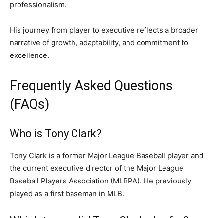
professionalism.
His journey from player to executive reflects a broader
narrative of growth, adaptability, and commitment to
excellence.
Frequently Asked Questions
(FAQs)
Who is Tony Clark?
Tony Clark is a former Major League Baseball player and
the current executive director of the Major League
Baseball Players Association (MLBPA). He previously
played as a first baseman in MLB.