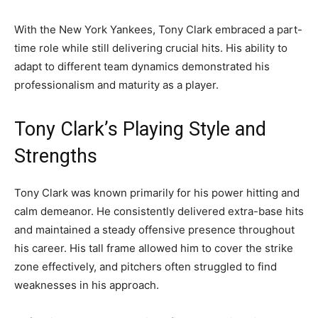
With the New York Yankees, Tony Clark embraced a part-
time role while still delivering crucial hits. His ability to
adapt to different team dynamics demonstrated his
professionalism and maturity as a player.
Tony Clark’s Playing Style and
Strengths
Tony Clark was known primarily for his power hitting and
calm demeanor. He consistently delivered extra-base hits
and maintained a steady offensive presence throughout
his career. His tall frame allowed him to cover the strike
zone effectively, and pitchers often struggled to find
weaknesses in his approach.