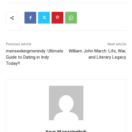
Previous article
Next article
menseekingmenindy: Ultimate
William John March: Life, War,
Guide to Dating in Indy
and Literary Legacy
Today!!
Your Magazinehub