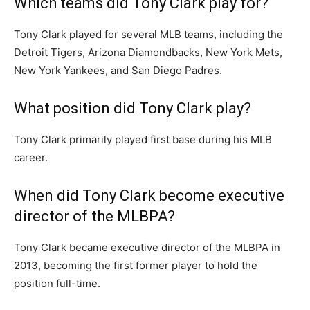
Which teams did Tony Clark play for?
Tony Clark played for several MLB teams, including the
Detroit Tigers, Arizona Diamondbacks, New York Mets,
New York Yankees, and San Diego Padres.
What position did Tony Clark play?
Tony Clark primarily played first base during his MLB
career.
When did Tony Clark become executive
director of the MLBPA?
Tony Clark became executive director of the MLBPA in
2013, becoming the first former player to hold the
position full-time.