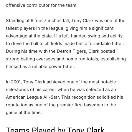
offensive contributor for the team.
Standing at 6 feet 7 inches tall, Tony Clark was one of the
tallest players in the league, giving him a significant
advantage at the plate. His left-handed swing and ability
to drive the ball to all fields made him a formidable hitter.
During his time with the Detroit Tigers, Clark posted
strong batting averages and home run totals, establishing
himself as a reliable power hitter.
In 2001, Tony Clark achieved one of the most notable
milestones of his career when he was selected as an
American League All-Star. This recognition solidified his
reputation as one of the premier first basemen in the
game at the time.
Teams Played by Tony Clark