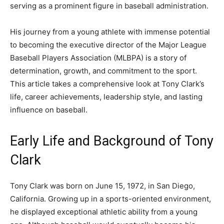
serving as a prominent figure in baseball administration.
His journey from a young athlete with immense potential
to becoming the executive director of the Major League
Baseball Players Association (MLBPA) is a story of
determination, growth, and commitment to the sport.
This article takes a comprehensive look at Tony Clark’s
life, career achievements, leadership style, and lasting
influence on baseball.
Early Life and Background of Tony
Clark
Tony Clark
was born on June 15, 1972, in San Diego,
California. Growing up in a sports-oriented environment,
he displayed exceptional athletic ability from a young