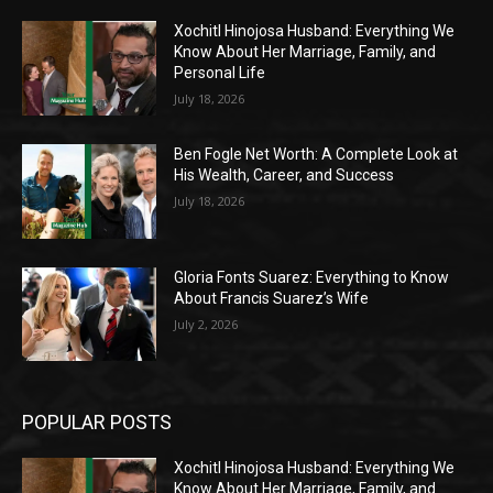
Xochitl Hinojosa Husband: Everything We
Know About Her Marriage, Family, and
Personal Life
July 18, 2026
Ben Fogle Net Worth: A Complete Look at
His Wealth, Career, and Success
July 18, 2026
Gloria Fonts Suarez: Everything to Know
About Francis Suarez’s Wife
July 2, 2026
POPULAR POSTS
Xochitl Hinojosa Husband: Everything We
Know About Her Marriage, Family, and