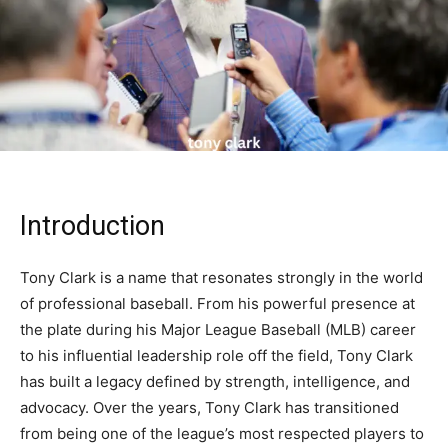
Introduction
Tony Clark is a name that resonates strongly in the world
of professional baseball. From his powerful presence at
the plate during his Major League Baseball (MLB) career
to his influential leadership role off the field, Tony Clark
has built a legacy defined by strength, intelligence, and
advocacy. Over the years, Tony Clark has transitioned
from being one of the league’s most respected players to