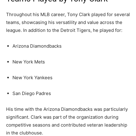
Throughout his MLB career, Tony Clark played for several
teams, showcasing his versatility and value across the
league. In addition to the Detroit Tigers, he played for:
Arizona Diamondbacks
New York Mets
New York Yankees
San Diego Padres
His time with the Arizona Diamondbacks was particularly
significant. Clark was part of the organization during
competitive seasons and contributed veteran leadership
in the clubhouse.