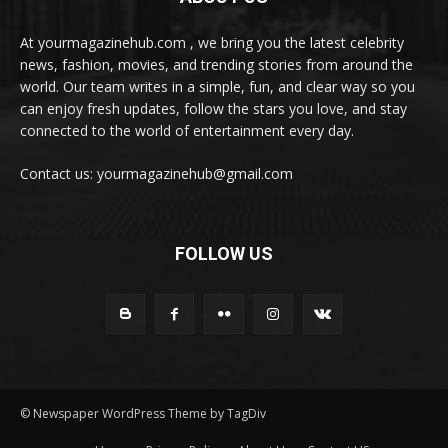
At yourmagazinehub.com , we bring you the latest celebrity
news, fashion, movies, and trending stories from around the
world. Our team writes in a simple, fun, and clear way so you
can enjoy fresh updates, follow the stars you love, and stay
connected to the world of entertainment every day.
Contact us: yourmagazinehub@gmail.com
FOLLOW US
© Newspaper WordPress Theme by TagDiv