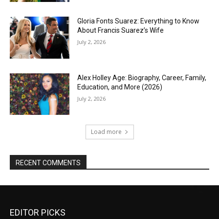
Gloria Fonts Suarez: Everything to Know
About Francis Suarez’s Wife
July 2, 2026
Alex Holley Age: Biography, Career, Family,
Education, and More (2026)
July 2, 2026
Load more
RECENT COMMENTS
EDITOR PICKS