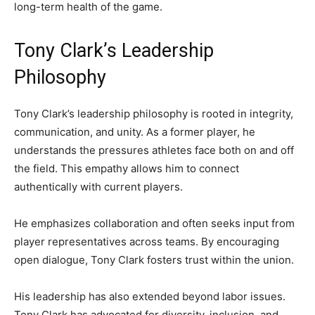
long-term health of the game.
Tony Clark’s Leadership
Philosophy
Tony Clark’s leadership philosophy is rooted in integrity,
communication, and unity. As a former player, he
understands the pressures athletes face both on and off
the field. This empathy allows him to connect
authentically with current players.
He emphasizes collaboration and often seeks input from
player representatives across teams. By encouraging
open dialogue, Tony Clark fosters trust within the union.
His leadership has also extended beyond labor issues.
Tony Clark has advocated for diversity, inclusion, and