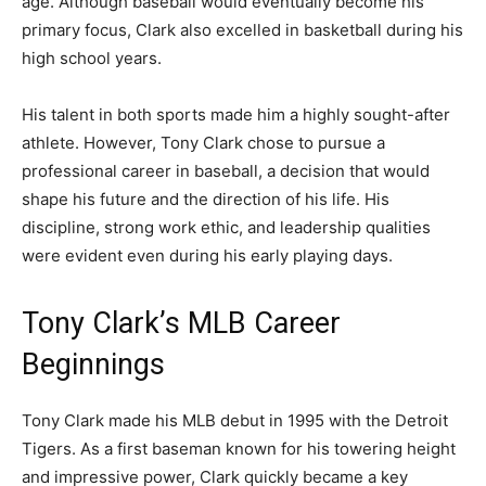
age. Although baseball would eventually become his
primary focus, Clark also excelled in basketball during his
high school years.
His talent in both sports made him a highly sought-after
athlete. However, Tony Clark chose to pursue a
professional career in baseball, a decision that would
shape his future and the direction of his life. His
discipline, strong work ethic, and leadership qualities
were evident even during his early playing days.
Tony Clark’s MLB Career
Beginnings
Tony Clark made his MLB debut in 1995 with the
Detroit
Tigers
. As a first baseman known for his towering height
and impressive power, Clark quickly became a key