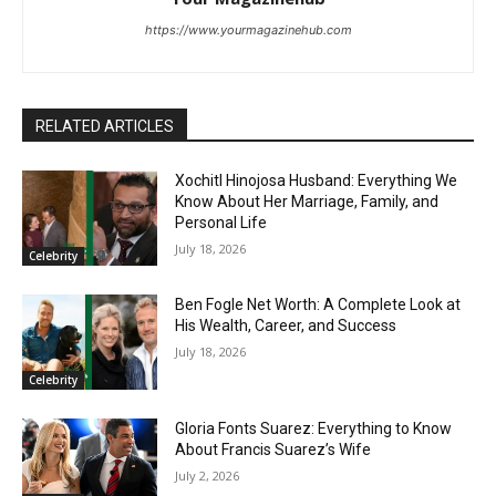
https://www.yourmagazinehub.com
RELATED ARTICLES
Xochitl Hinojosa Husband: Everything We
Know About Her Marriage, Family, and
Personal Life
July 18, 2026
Celebrity
Ben Fogle Net Worth: A Complete Look at
His Wealth, Career, and Success
July 18, 2026
Celebrity
Gloria Fonts Suarez: Everything to Know
About Francis Suarez’s Wife
July 2, 2026