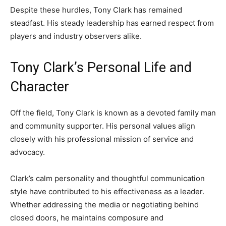
Despite these hurdles, Tony Clark has remained
steadfast. His steady leadership has earned respect from
players and industry observers alike.
Tony Clark’s Personal Life and
Character
Off the field, Tony Clark is known as a devoted family man
and community supporter. His personal values align
closely with his professional mission of service and
advocacy.
Clark’s calm personality and thoughtful communication
style have contributed to his effectiveness as a leader.
Whether addressing the media or negotiating behind
closed doors, he maintains composure and