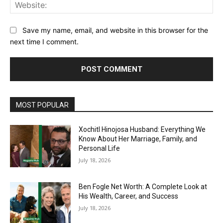
Web
Save my name, email, and website in this browser for the
next time I comment.
MOST POPULAR
Xochitl Hinojosa Husband: Everything We
Know About Her Marriage, Family, and
Personal Life
July 18, 2026
Ben Fogle Net Worth: A Complete Look at
His Wealth, Career, and Success
July 18, 2026