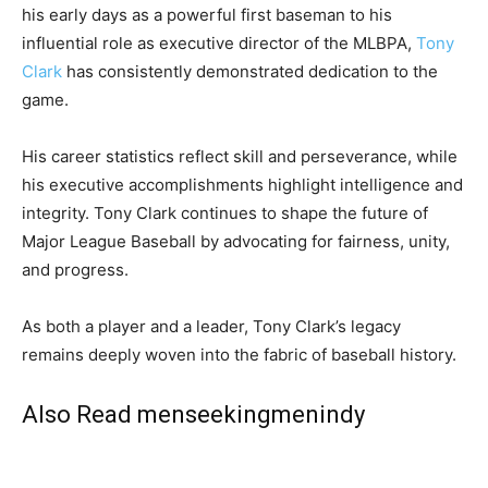
his early days as a powerful first baseman to his
influential role as executive director of the MLBPA,
Tony
Clark
has consistently demonstrated dedication to the
game.
His career statistics reflect skill and perseverance, while
his executive accomplishments highlight intelligence and
integrity. Tony Clark continues to shape the future of
Major League Baseball by advocating for fairness, unity,
and progress.
As both a player and a leader, Tony Clark’s legacy
remains deeply woven into the fabric of baseball history.
Also Read
menseekingmenindy