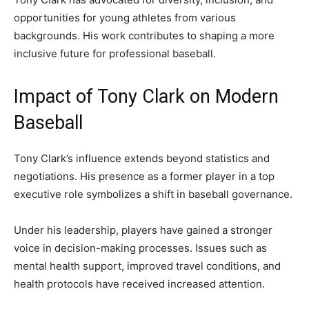
opportunities for young athletes from various
backgrounds. His work contributes to shaping a more
inclusive future for professional baseball.
Impact of Tony Clark on Modern
Baseball
Tony Clark’s influence extends beyond statistics and
negotiations. His presence as a former player in a top
executive role symbolizes a shift in baseball governance.
Under his leadership, players have gained a stronger
voice in decision-making processes. Issues such as
mental health support, improved travel conditions, and
health protocols have received increased attention.