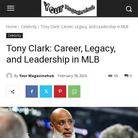
Home
Celebrity
Tony Clark: Career, Legacy, and Leadership in MLB
Celebrity
Tony Clark: Career, Legacy,
and Leadership in MLB
By
Your Magazinehub
February 18, 2026
65
0