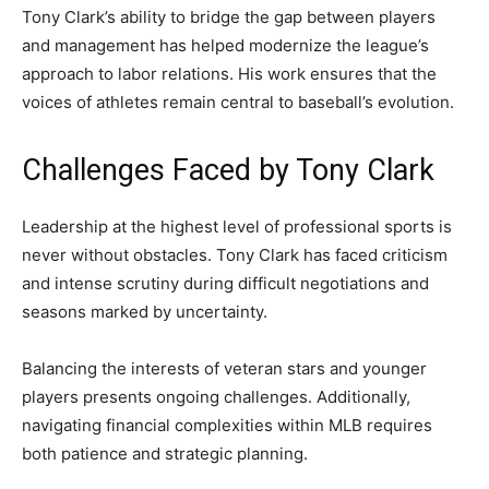
Tony Clark’s ability to bridge the gap between players
and management has helped modernize the league’s
approach to labor relations. His work ensures that the
voices of athletes remain central to baseball’s evolution.
Challenges Faced by Tony Clark
Leadership at the highest level of professional sports is
never without obstacles. Tony Clark has faced criticism
and intense scrutiny during difficult negotiations and
seasons marked by uncertainty.
Balancing the interests of veteran stars and younger
players presents ongoing challenges. Additionally,
navigating financial complexities within MLB requires
both patience and strategic planning.