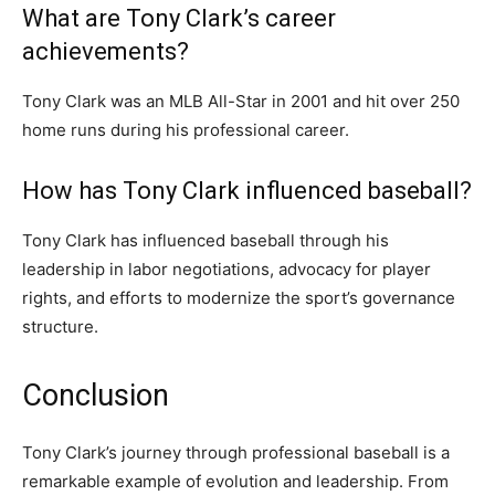
What are Tony Clark’s career
achievements?
Tony Clark was an MLB All-Star in 2001 and hit over 250
home runs during his professional career.
How has Tony Clark influenced baseball?
Tony Clark has influenced baseball through his
leadership in labor negotiations, advocacy for player
rights, and efforts to modernize the sport’s governance
structure.
Conclusion
Tony Clark’s journey through professional baseball is a
remarkable example of evolution and leadership. From