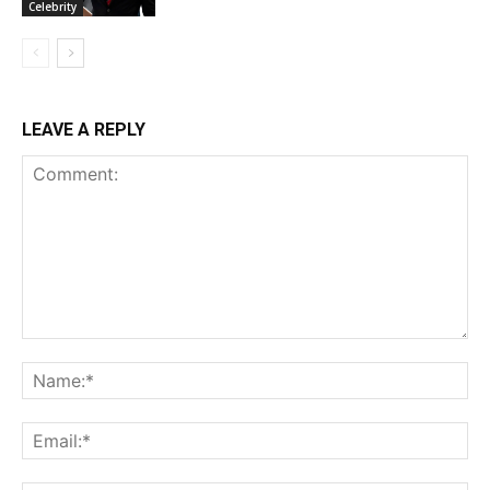
Celebrity
LEAVE A REPLY
Comment:
Na
Ema