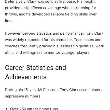
Defensively, Clark was solid at first base. His height
provided a significant advantage when stretching for
throws, and he developed reliable fielding skills over
time.
However, beyond statistics and performance, Tony Clark
was widely respected for his character. Teammates and
coaches frequently praised his leadership qualities, work
ethic, and willingness to mentor younger players.
Career Statistics and
Achievements
During his 15-year MLB career, Tony Clark accumulated
impressive numbers:
Over 250 career home runs