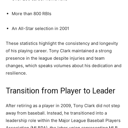
More than 800 RBIs
An All-Star selection in 2001
These statistics highlight the consistency and longevity
of his playing career. Tony Clark maintained a strong
presence in the league despite injuries and team
changes, which speaks volumes about his dedication and
resilience.
Transition from Player to Leader
After retiring as a player in 2009, Tony Clark did not step
away from baseball. Instead, he transitioned into a
leadership role within the Major League Baseball Players
Association (MLBPA), the labor union representing MLB