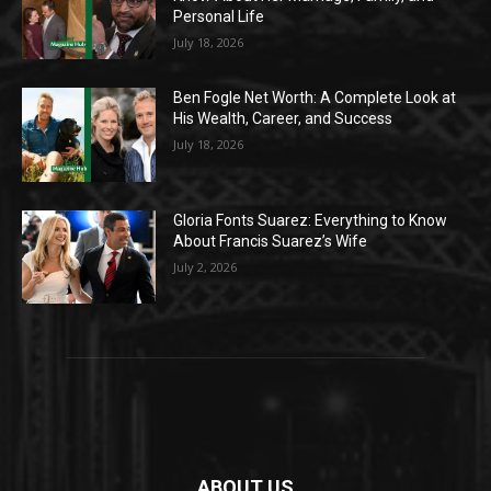
Personal Life
July 18, 2026
Ben Fogle Net Worth: A Complete Look at
His Wealth, Career, and Success
July 18, 2026
Gloria Fonts Suarez: Everything to Know
About Francis Suarez’s Wife
July 2, 2026
ABOUT US