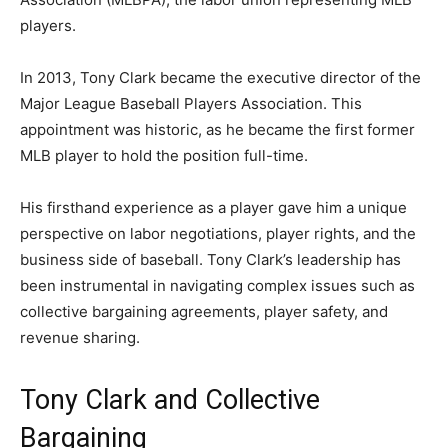
players.
In 2013, Tony Clark became the executive director of the
Major League Baseball Players Association
. This
appointment was historic, as he became the first former
MLB player to hold the position full-time.
His firsthand experience as a player gave him a unique
perspective on labor negotiations, player rights, and the
business side of baseball. Tony Clark’s leadership has
been instrumental in navigating complex issues such as
collective bargaining agreements, player safety, and
revenue sharing.
Tony Clark and Collective
Bargaining