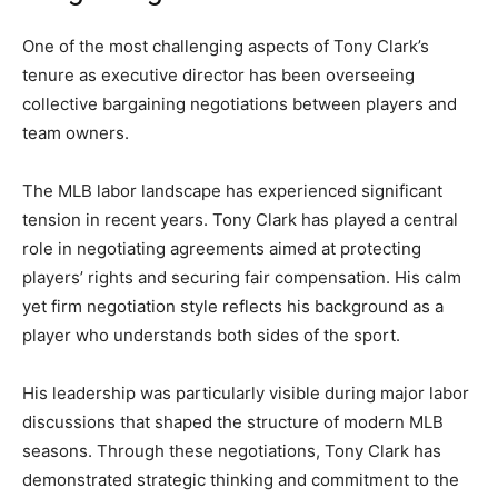
One of the most challenging aspects of Tony Clark’s
tenure as executive director has been overseeing
collective bargaining negotiations between players and
team owners.
The MLB labor landscape has experienced significant
tension in recent years. Tony Clark has played a central
role in negotiating agreements aimed at protecting
players’ rights and securing fair compensation. His calm
yet firm negotiation style reflects his background as a
player who understands both sides of the sport.
His leadership was particularly visible during major labor
discussions that shaped the structure of modern MLB
seasons. Through these negotiations, Tony Clark has
demonstrated strategic thinking and commitment to the