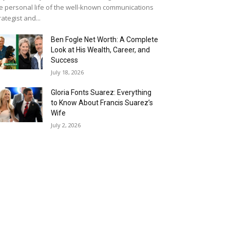
e personal life of the well-known communications
rategist and...
Ben Fogle Net Worth: A Complete
Look at His Wealth, Career, and
Success
July 18, 2026
Gloria Fonts Suarez: Everything
to Know About Francis Suarez’s
Wife
July 2, 2026