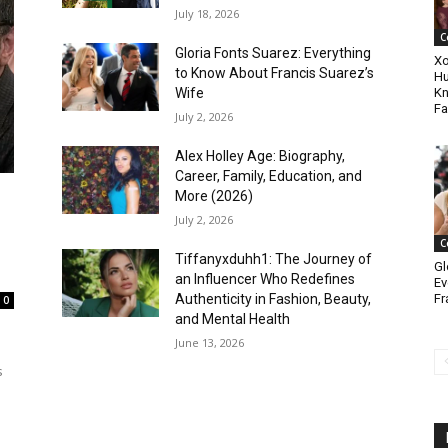
July 18, 2026
C
Gloria Fonts Suarez: Everything
Xo
to Know About Francis Suarez’s
Hu
Wife
Kn
Fa
July 2, 2026
Alex Holley Age: Biography,
Career, Family, Education, and
More (2026)
July 2, 2026
C
Tiffanyxduhh1: The Journey of
Gl
an Influencer Who Redefines
Ev
Fr
Authenticity in Fashion, Beauty,
0
and Mental Health
June 13, 2026
s