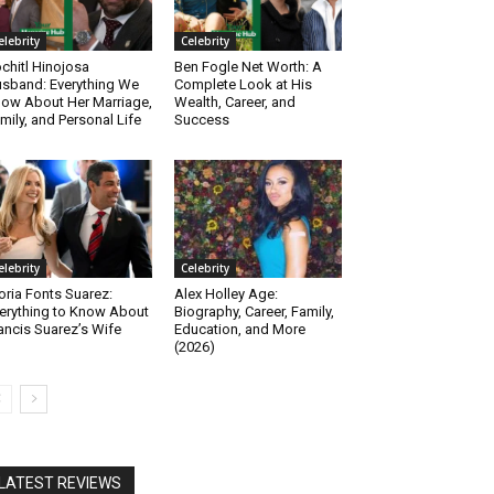
elebrity
Celebrity
chitl Hinojosa
Ben Fogle Net Worth: A
sband: Everything We
Complete Look at His
ow About Her Marriage,
Wealth, Career, and
mily, and Personal Life
Success
elebrity
Celebrity
oria Fonts Suarez:
Alex Holley Age:
erything to Know About
Biography, Career, Family,
ancis Suarez’s Wife
Education, and More
(2026)
LATEST REVIEWS