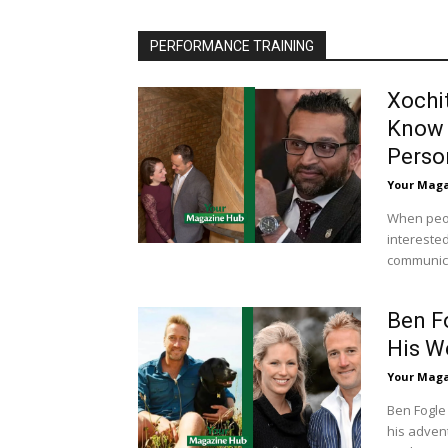
PERFORMANCE TRAINING
Xochi
Know 
Perso
Your Mag
When peop
interested
communicat
Ben F
His W
Your Mag
Ben Fogle
his advent