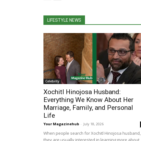
LIFESTYLE NEWS
Celebrity
Xochitl Hinojosa Husband:
Everything We Know About Her
Marriage, Family, and Personal
Life
Your Magazinehub
-
July 18, 2026
When people search for Xochitl Hinojosa husband,
they are usually interested in learning more about