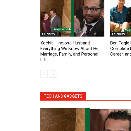
Celebrity
Celebrity
Xochitl Hinojosa Husband:
Ben Fogle 
Everything We Know About Her
Complete L
Marriage, Family, and Personal
Career, an
Life
TECH AND GADGETS