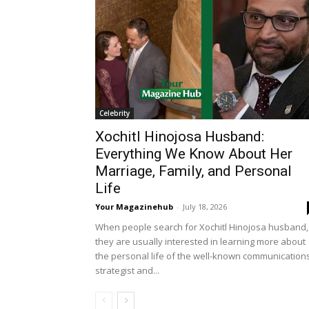
Celebrity
Xochitl Hinojosa Husband:
Everything We Know About Her
Marriage, Family, and Personal
Life
Your Magazinehub
-
July 18, 2026
When people search for Xochitl Hinojosa husband,
they are usually interested in learning more about
the personal life of the well-known communication
strategist and...