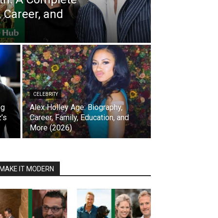
, Career, and
CELEBRITY
ng
Alex Holley Age: Biography,
’s
Career, Family, Education, and
More (2026)
MAKE IT MODERN