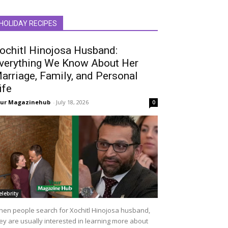
HOLIDAY RECIPES
ochitl Hinojosa Husband:
verything We Know About Her
arriage, Family, and Personal
ife
our Magazinehub
-
July 18, 2026
0
elebrity
en people search for Xochitl Hinojosa husband,
ey are usually interested in learning more about