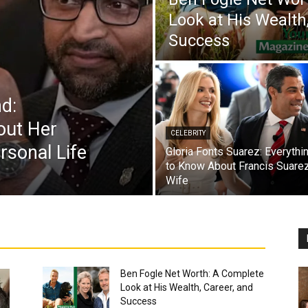
Look at His Wealth
Success
d:
out Her
CELEBRITY
rsonal Life
Gloria Fonts Suarez: Everythi
to Know About Francis Suarez
Wife
Ben Fogle Net Worth: A Complete
Look at His Wealth, Career, and
Success