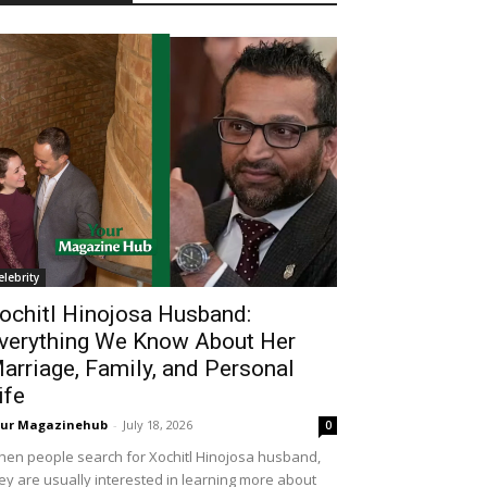
elebrity
ochitl Hinojosa Husband:
verything We Know About Her
arriage, Family, and Personal
ife
our Magazinehub
-
July 18, 2026
0
en people search for Xochitl Hinojosa husband,
ey are usually interested in learning more about