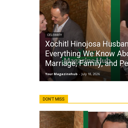
CELEBRITY
Xochitl Hinojosa Husban
Everything We Know Ab
Marriage, Family, and Pe
Your Magazinehub
-
July 18, 2026
DON'T MISS