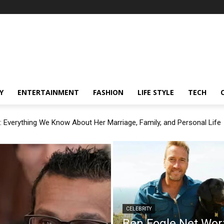
Y
ENTERTAINMENT
FASHION
LIFE STYLE
TECH
: Everything We Know About Her Marriage, Family, and Personal Life
CELEBRITY
Ben Fogle Net Wor