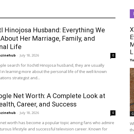
X
tl Hinojosa Husband: Everything We
E
About Her Marriage, Family, and
M
nal Life
L
azinehub
-
July 18, 2026
0
Y
le search for Xochitl Hinojosa husband, they are usually
 in learning more about the personal life of the well-known
ions strategist and...
ogle Net Worth: A Complete Look at
ealth, Career, and Success
azinehub
-
July 18, 2026
0
C
 net worth has become a popular topic among fans who admire
Wh
urous lifestyle and successful television career. Known for
th