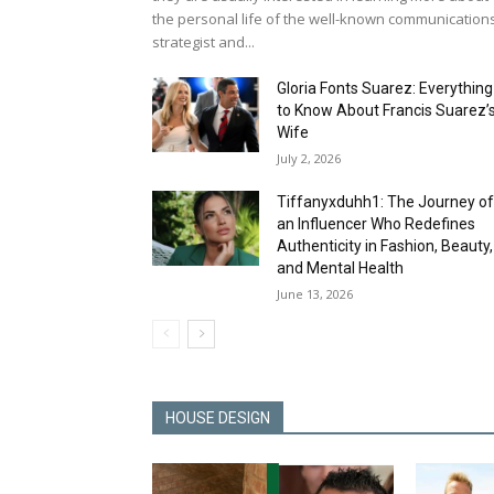
the personal life of the well-known communication
strategist and...
Gloria Fonts Suarez: Everything
to Know About Francis Suarez’
Wife
July 2, 2026
Tiffanyxduhh1: The Journey o
an Influencer Who Redefines
Authenticity in Fashion, Beauty,
and Mental Health
June 13, 2026
HOUSE DESIGN