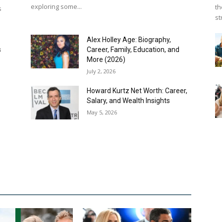
exploring some...
th
s
st
Alex Holley Age: Biography,
s
Career, Family, Education, and
More (2026)
July 2, 2026
f
Howard Kurtz Net Worth: Career,
Salary, and Wealth Insights
May 5, 2026