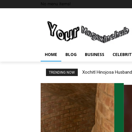
No menu items!
HOME
BLOG
BUSINESS
CELEBRIT
Xochitl Hinojosa Husband
TRENDING NOW