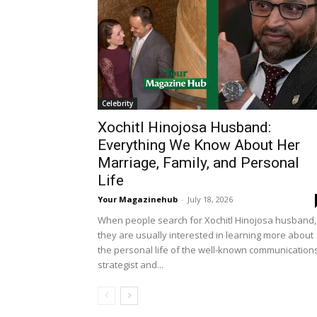
Celebrity
Xochitl Hinojosa Husband:
Everything We Know About Her
Marriage, Family, and Personal
Life
Your Magazinehub
-
July 18, 2026
When people search for Xochitl Hinojosa husband,
they are usually interested in learning more about
the personal life of the well-known communication
strategist and...