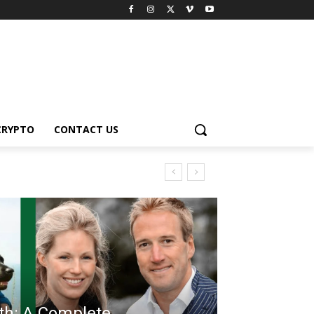
CRYPTO
CONTACT US
th: A Complete