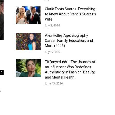
Gloria Fonts Suarez: Everything
to Know About Francis Suarez’s
Wife
July 2, 2026
Alex Holley Age: Biography,
Career, Family, Education, and
More (2026)
July 2, 2026
Tiffanyxduhh1: The Journey of
an Influencer Who Redefines
Authenticity in Fashion, Beauty,
0
and Mental Health
June 13, 2026
s