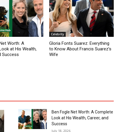
Celebrity
Net Worth: A
Gloria Fonts Suarez: Everything
ook at His Wealth,
to Know About Francis Suarez’s
d Success
Wife
Ben Fogle Net Worth: A Complete
Look at His Wealth, Career, and
Success
July 18, 2026