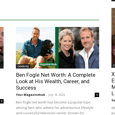
C
Celebrity
X
Ben Fogle Net Worth: A Complete
E
Look at His Wealth, Career, and
M
Success
L
Your Magazinehub
-
July 18, 2026
0
Y
0
Ben Fogle net worth has become a popular topic
among fans who admire his adventurous lifestyle
Wh
and successful television career. Known for
th