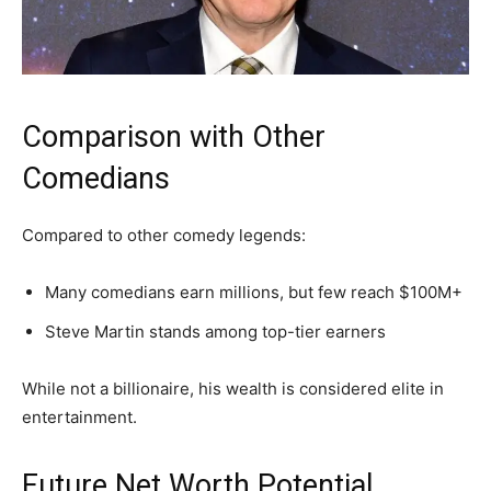
Comparison with Other
Comedians
Compared to other comedy legends:
Many comedians earn millions, but few reach $100M+
Steve Martin stands among top-tier earners
While not a billionaire, his wealth is considered elite in
entertainment.
Future Net Worth Potential