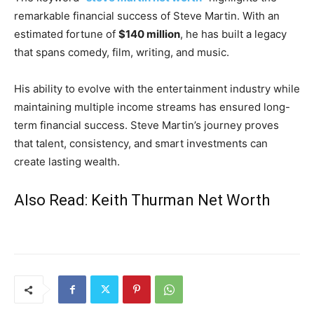
remarkable financial success of
Steve Martin
. With an
estimated fortune of
$140 million
, he has built a legacy
that spans comedy, film, writing, and music.
His ability to evolve with the entertainment industry while
maintaining multiple income streams has ensured long-
term financial success. Steve Martin’s journey proves
that talent, consistency, and smart investments can
create lasting wealth.
Also Read:
Keith Thurman Net Worth