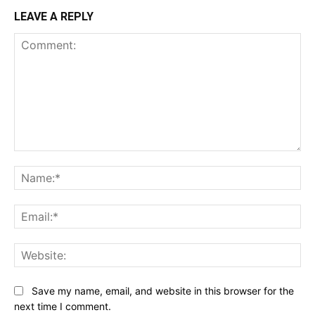
LEAVE A REPLY
Comment:
Na
Ema
Web
Save my name, email, and website in this browser for the
next time I comment.