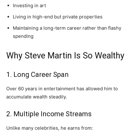
Investing in art
Living in high-end but private properties
Maintaining a long-term career rather than flashy
spending
Why Steve Martin Is So Wealthy
1. Long Career Span
Over 60 years in entertainment has allowed him to
accumulate wealth steadily.
2. Multiple Income Streams
Unlike many celebrities, he earns from: