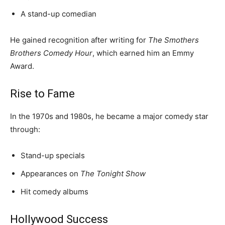
A stand-up comedian
He gained recognition after writing for
The Smothers
Brothers Comedy Hour
, which earned him an Emmy
Award.
Rise to Fame
In the 1970s and 1980s, he became a major comedy star
through:
Stand-up specials
Appearances on
The Tonight Show
Hit comedy albums
Hollywood Success