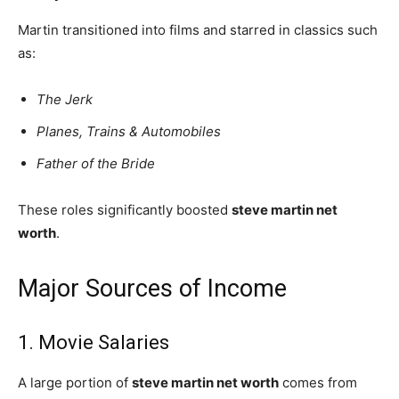
Martin transitioned into films and starred in classics such
as:
The Jerk
Planes, Trains & Automobiles
Father of the Bride
These roles significantly boosted
steve martin net
worth
.
Major Sources of Income
1. Movie Salaries
A large portion of
steve martin net worth
comes from