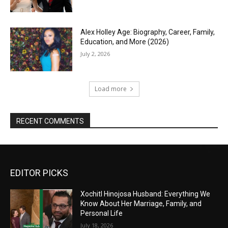
Alex Holley Age: Biography, Career, Family,
Education, and More (2026)
July 2, 2026
Load more
RECENT COMMENTS
EDITOR PICKS
Xochitl Hinojosa Husband: Everything We
Know About Her Marriage, Family, and
Personal Life
July 18, 2026