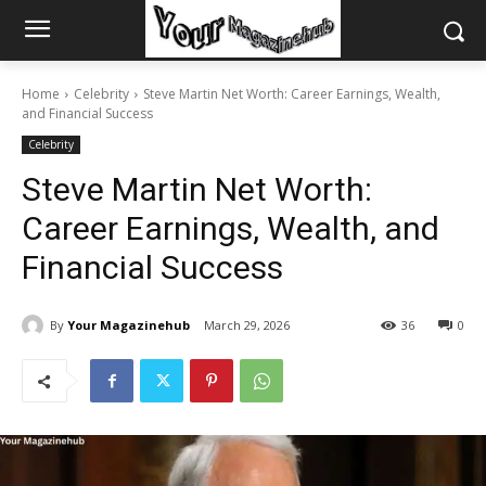
Home
Celebrity
Steve Martin Net Worth: Career Earnings, Wealth,
and Financial Success
Celebrity
Steve Martin Net Worth:
Career Earnings, Wealth, and
Financial Success
By
Your Magazinehub
March 29, 2026
36
0