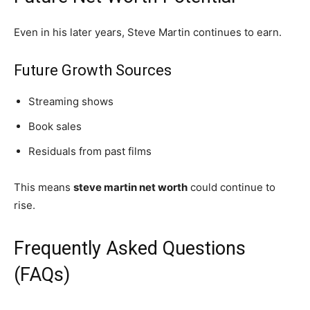
Even in his later years, Steve Martin continues to earn.
Future Growth Sources
Streaming shows
Book sales
Residuals from past films
This means
steve martin net worth
could continue to
rise.
Frequently Asked Questions
(FAQs)