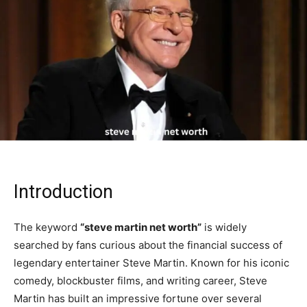
Introduction
The keyword
“steve martin net worth”
is widely
searched by fans curious about the financial success of
legendary entertainer
Steve Martin
. Known for his iconic
comedy, blockbuster films, and writing career, Steve
Martin has built an impressive fortune over several