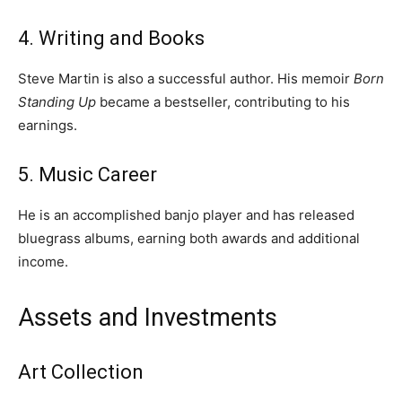
4. Writing and Books
Steve Martin is also a successful author. His memoir
Born
Standing Up
became a bestseller, contributing to his
earnings.
5. Music Career
He is an accomplished banjo player and has released
bluegrass albums, earning both awards and additional
income.
Assets and Investments
Art Collection