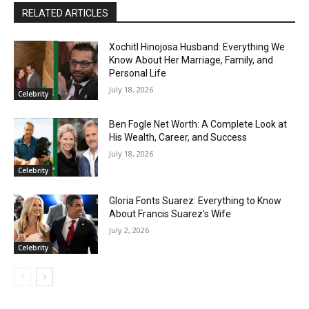
RELATED ARTICLES
Xochitl Hinojosa Husband: Everything We
Know About Her Marriage, Family, and
Personal Life
July 18, 2026
Celebrity
Ben Fogle Net Worth: A Complete Look at
His Wealth, Career, and Success
July 18, 2026
Celebrity
Gloria Fonts Suarez: Everything to Know
About Francis Suarez’s Wife
July 2, 2026
Celebrity