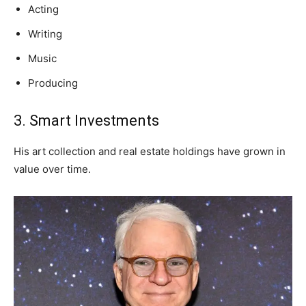
Acting
Writing
Music
Producing
3. Smart Investments
His art collection and real estate holdings have grown in
value over time.