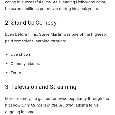
acting in successful films. As a leading Hollywood actor,
he earned millions per movie during his peak years.
2. Stand-Up Comedy
Even before films, Steve Martin was one of the highest-
paid comedians, earning through:
Live shows
Comedy albums
Tours
3. Television and Streaming
More recently, he gained renewed popularity through the
hit show
Only Murders in the Building
, adding to his
ongoing income.