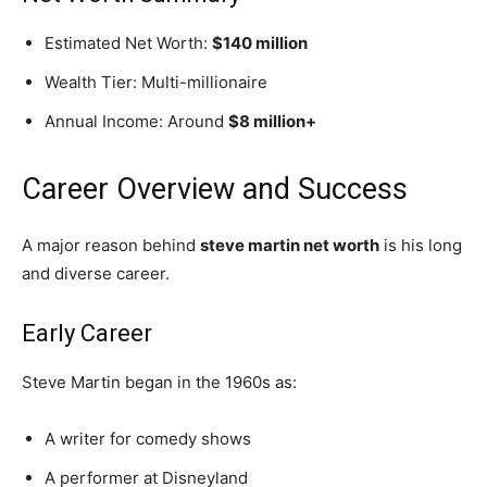
Estimated Net Worth:
$140 million
Wealth Tier: Multi-millionaire
Annual Income: Around
$8 million+
Career Overview and Success
A major reason behind
steve martin net worth
is his long
and diverse career.
Early Career
Steve Martin began in the 1960s as:
A writer for comedy shows
A performer at Disneyland