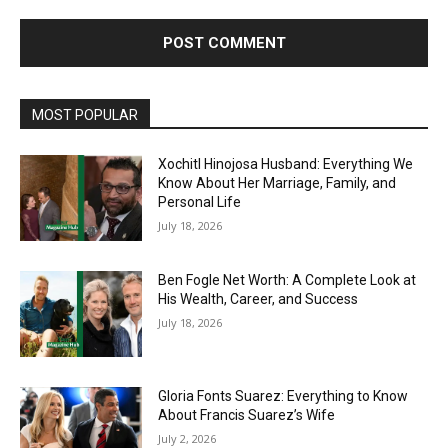
MOST POPULAR
Xochitl Hinojosa Husband: Everything We
Know About Her Marriage, Family, and
Personal Life
July 18, 2026
Ben Fogle Net Worth: A Complete Look at
His Wealth, Career, and Success
July 18, 2026
Gloria Fonts Suarez: Everything to Know
About Francis Suarez’s Wife
July 2, 2026