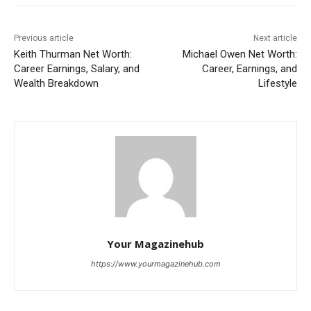
Previous article
Next article
Keith Thurman Net Worth:
Michael Owen Net Worth:
Career Earnings, Salary, and
Career, Earnings, and
Wealth Breakdown
Lifestyle
Your Magazinehub
https://www.yourmagazinehub.com