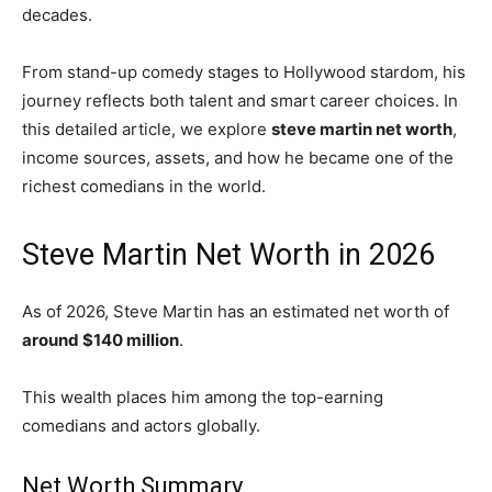
decades.
From stand-up comedy stages to Hollywood stardom, his
journey reflects both talent and smart career choices. In
this detailed article, we explore
steve martin net worth
,
income sources, assets, and how he became one of the
richest comedians in the world.
Steve Martin Net Worth in 2026
As of 2026,
Steve Martin
has an estimated net worth of
around $140 million
.
This wealth places him among the top-earning
comedians and actors globally.
Net Worth Summary