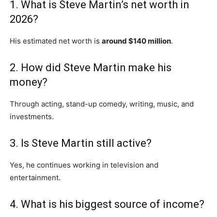
1. What is Steve Martin’s net worth in
2026?
His estimated net worth is
around $140 million
.
2. How did Steve Martin make his
money?
Through acting, stand-up comedy, writing, music, and
investments.
3. Is Steve Martin still active?
Yes, he continues working in television and
entertainment.
4. What is his biggest source of income?