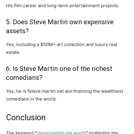
His film career and long-term entertainment projects.
5. Does Steve Martin own expensive
assets?
Yes, including a $50M+ art collection and luxury real
estate.
6. Is Steve Martin one of the richest
comedians?
Yes, he is fsteve martin net worthamong the wealthiest
comedians in the world.
Conclusion
The keyword
“
steve martin net worth
”
highlights the