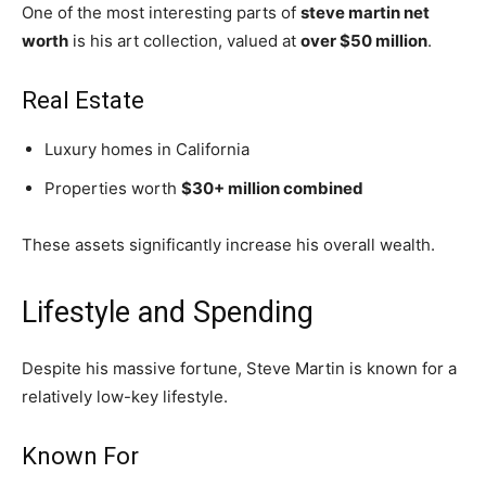
One of the most interesting parts of
steve martin net
worth
is his art collection, valued at
over $50 million
.
Real Estate
Luxury homes in California
Properties worth
$30+ million combined
These assets significantly increase his overall wealth.
Lifestyle and Spending
Despite his massive fortune,
Steve Martin
is known for a
relatively low-key lifestyle.
Known For