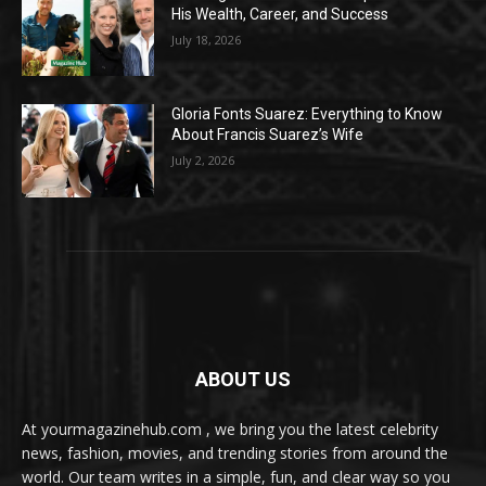
His Wealth, Career, and Success
July 18, 2026
Gloria Fonts Suarez: Everything to Know
About Francis Suarez’s Wife
July 2, 2026
ABOUT US
At yourmagazinehub.com , we bring you the latest celebrity
news, fashion, movies, and trending stories from around the
world. Our team writes in a simple, fun, and clear way so you