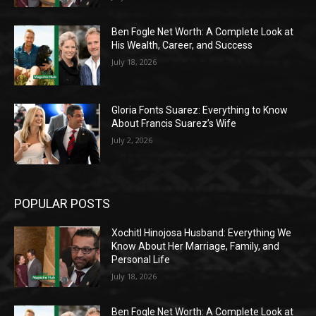
Ben Fogle Net Worth: A Complete Look at
His Wealth, Career, and Success
July 18, 2026
Gloria Fonts Suarez: Everything to Know
About Francis Suarez’s Wife
July 2, 2026
POPULAR POSTS
Xochitl Hinojosa Husband: Everything We
Know About Her Marriage, Family, and
Personal Life
July 18, 2026
Ben Fogle Net Worth: A Complete Look at