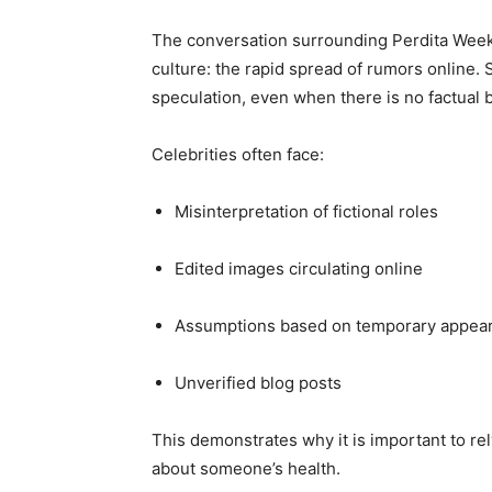
The conversation surrounding Perdita Weeks 
culture: the rapid spread of rumors online.
speculation, even when there is no factual b
Celebrities often face:
Misinterpretation of fictional roles
Edited images circulating online
Assumptions based on temporary appea
Unverified blog posts
This demonstrates why it is important to re
about someone’s health.