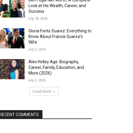
Look at His Wealth, Career, and
Success
July 18, 2026
Gloria Fonts Suarez: Everything to
Know About Francis Suarez’s
Wife
July 2, 2026
Alex Holley Age: Biography,
Career, Family, Education, and
More (2026)
July 2, 2026
Load more
RECENT COMMENTS