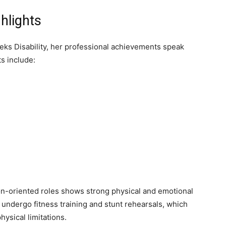
hlights
ks Disability, her professional achievements speak
s include:
ion-oriented roles shows strong physical and emotional
 undergo fitness training and stunt rehearsals, which
hysical limitations.