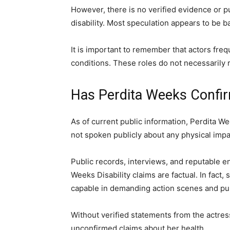
However, there is no verified evidence or p
disability. Most speculation appears to be ba
It is important to remember that actors freq
conditions. These roles do not necessarily r
Has Perdita Weeks Confir
As of current public information, Perdita W
not spoken publicly about any physical imp
Public records, interviews, and reputable e
Weeks Disability claims are factual. In fact,
capable in demanding action scenes and pu
Without verified statements from the actress
unconfirmed claims about her health.