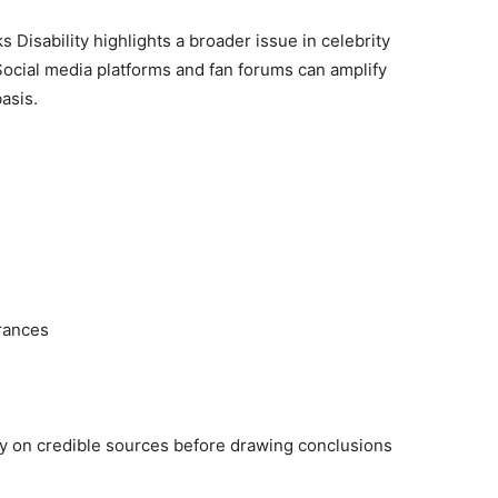
Disability highlights a broader issue in celebrity
 Social media platforms and fan forums can amplify
asis.
rances
ly on credible sources before drawing conclusions