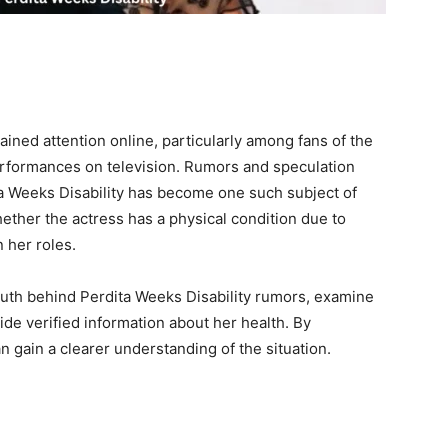
ained attention online, particularly among fans of the
erformances on television. Rumors and speculation
ita Weeks Disability has become one such subject of
ther the actress has a physical condition due to
 her roles.
e truth behind Perdita Weeks Disability rumors, examine
ide verified information about her health. By
n gain a clearer understanding of the situation.