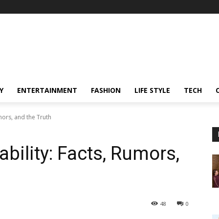
Y
ENTERTAINMENT
FASHION
LIFE STYLE
TECH
mors, and the Truth
bility: Facts, Rumors,
48
0