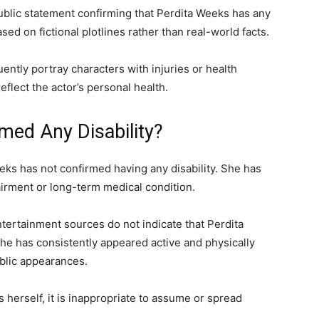
ublic statement confirming that Perdita Weeks has any
sed on fictional plotlines rather than real-world facts.
uently portray characters with injuries or health
eflect the actor’s personal health.
med Any Disability?
eeks has not confirmed having any disability. She has
airment or long-term medical condition.
ntertainment sources do not indicate that Perdita
 she has consistently appeared active and physically
blic appearances.
 herself, it is inappropriate to assume or spread