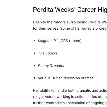
Perdita Weeks’ Career Hig
Despite the rumors surrounding Perdita Wee
for themselves. Some of her notable project
Magnum P.I.
(CBS reboot)
The Tudors
Penny Dreadful
Various British television dramas
Her ability to handle both dramatic and act
range. Actors working in action series often
further contradicts speculation of ongoing p