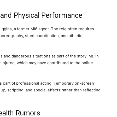
s and Physical Performance
Higgins, a former MI6 agent. The role often requires
horeography, stunt coordination, and athletic
s and dangerous situations as part of the storyline. In
 injured, which may have contributed to the online
s part of professional acting. Temporary on-screen
p, scripting, and special effects rather than reflecting
Health Rumors