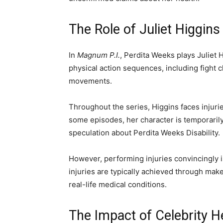
The Role of Juliet Higgin
In
Magnum P.I.
, Perdita Weeks plays Juliet 
physical action sequences, including fight c
movements.
Throughout the series, Higgins faces injurie
some episodes, her character is temporarily
speculation about Perdita Weeks Disability.
However, performing injuries convincingly i
injuries are typically achieved through makeu
real-life medical conditions.
The Impact of Celebrity 