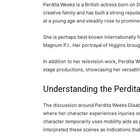
Perdita Weeks
is a British actress born on 
creative family and has built a strong reput
at a young age and steadily rose to prominen
She is perhaps best known internationally fo
Magnum P.I.
. Her portrayal of Higgins brou
In addition to her television work, Perdita W
stage productions, showcasing her versatilit
Understanding the Perdit
The discussion around Perdita Weeks Disabi
where her character experiences injuries or
character temporarily uses mobility aids as
interpreted these scenes as indications that 