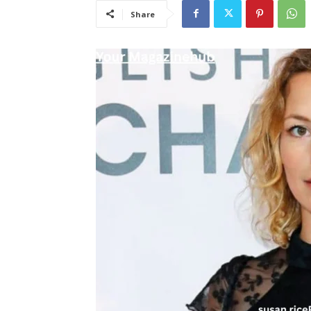
Share