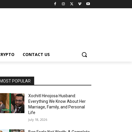
CRYPTO
CONTACT US
MOST POPULAR
Xochitl Hinojosa Husband:
Everything We Know About Her
Marriage, Family, and Personal
Life
July 18, 2026
Ben Fogle Net Worth: A Complete