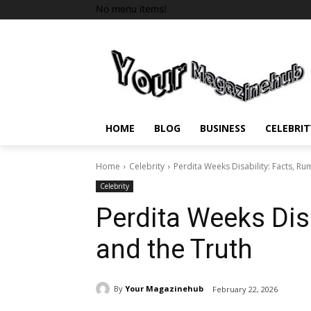
No menu items!
HOME
BLOG
BUSINESS
CELEBRIT
Home
Celebrity
Perdita Weeks Disability: Facts, Ru
Celebrity
Perdita Weeks Disa
and the Truth
By
Your Magazinehub
February 22, 2026