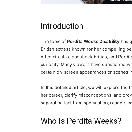
Introduction
The topic of
Perdita Weeks Disability
has g
British actress known for her compelling p
often circulate about celebrities, and Perd
curiosity. Many viewers have questioned whe
certain on-screen appearances or scenes in
In this detailed article, we will explore th
her career, clarify misconceptions, and prov
separating fact from speculation, readers ca
Who Is Perdita Weeks?