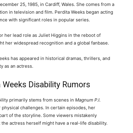
December 25, 1985, in Cardiff, Wales. She comes from a
ation in television and film. Perdita Weeks began acting
ce with significant roles in popular series.
r her lead role as Juliet Higgins in the reboot of
ght her widespread recognition and a global fanbase.
eeks has appeared in historical dramas, thrillers, and
y as an actress.
a Weeks Disability Rumors
lity primarily stems from scenes in
Magnum P.I.
 physical challenges. In certain episodes, her
 part of the storyline. Some viewers mistakenly
the actress herself might have a real-life disability.