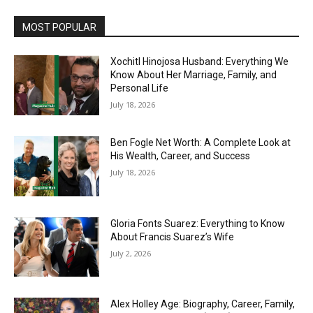
MOST POPULAR
Xochitl Hinojosa Husband: Everything We
Know About Her Marriage, Family, and
Personal Life
July 18, 2026
Ben Fogle Net Worth: A Complete Look at
His Wealth, Career, and Success
July 18, 2026
Gloria Fonts Suarez: Everything to Know
About Francis Suarez’s Wife
July 2, 2026
Alex Holley Age: Biography, Career, Family,