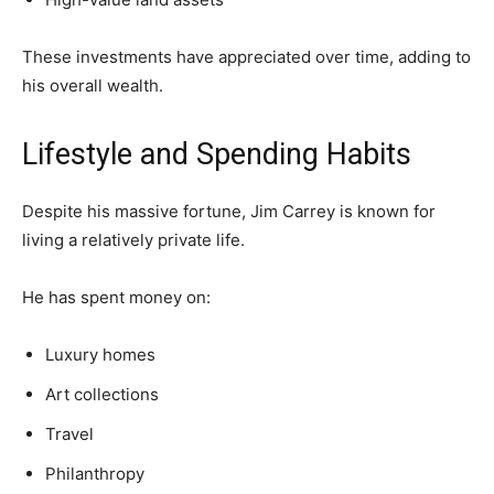
These investments have appreciated over time, adding to
his overall wealth.
Lifestyle and Spending Habits
Despite his massive fortune, Jim Carrey is known for
living a relatively private life.
He has spent money on:
Luxury homes
Art collections
Travel
Philanthropy