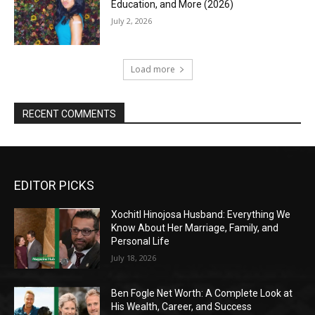
Education, and More (2026)
July 2, 2026
Load more
RECENT COMMENTS
EDITOR PICKS
Xochitl Hinojosa Husband: Everything We
Know About Her Marriage, Family, and
Personal Life
July 18, 2026
Ben Fogle Net Worth: A Complete Look at
His Wealth, Career, and Success