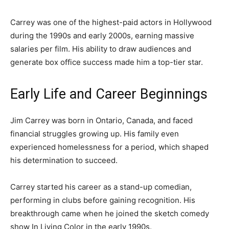
Carrey was one of the highest-paid actors in Hollywood
during the 1990s and early 2000s, earning massive
salaries per film. His ability to draw audiences and
generate box office success made him a top-tier star.
Early Life and Career Beginnings
Jim Carrey was born in Ontario, Canada, and faced
financial struggles growing up. His family even
experienced homelessness for a period, which shaped
his determination to succeed.
Carrey started his career as a stand-up comedian,
performing in clubs before gaining recognition. His
breakthrough came when he joined the sketch comedy
show
In Living Color
in the early 1990s.