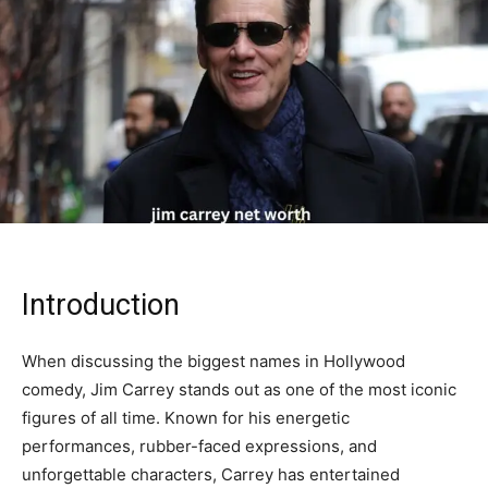
Introduction
When discussing the biggest names in Hollywood
comedy,
Jim Carrey
stands out as one of the most iconic
figures of all time. Known for his energetic
performances, rubber-faced expressions, and
unforgettable characters, Carrey has entertained