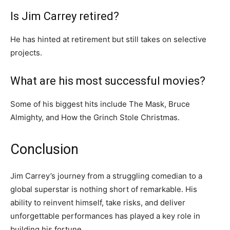
Is Jim Carrey retired?
He has hinted at retirement but still takes on selective
projects.
What are his most successful movies?
Some of his biggest hits include
The Mask
,
Bruce
Almighty
, and
How the Grinch Stole Christmas
.
Conclusion
Jim Carrey’s journey from a struggling comedian to a
global superstar is nothing short of remarkable. His
ability to reinvent himself, take risks, and deliver
unforgettable performances has played a key role in
building his fortune.