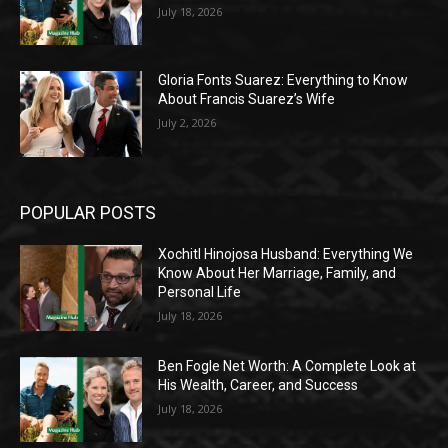
July 18, 2026
Gloria Fonts Suarez: Everything to Know
About Francis Suarez’s Wife
July 2, 2026
POPULAR POSTS
Xochitl Hinojosa Husband: Everything We
Know About Her Marriage, Family, and
Personal Life
July 18, 2026
Ben Fogle Net Worth: A Complete Look at
His Wealth, Career, and Success
July 18, 2026