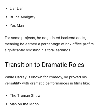
Liar Liar
Bruce Almighty
Yes Man
For some projects, he negotiated backend deals,
meaning he earned a percentage of box office profits—
significantly boosting his total earnings.
Transition to Dramatic Roles
While Carrey is known for comedy, he proved his
versatility with dramatic performances in films like:
The Truman Show
Man on the Moon