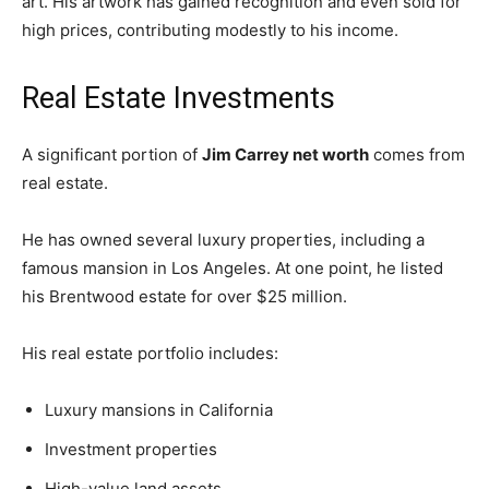
art. His artwork has gained recognition and even sold for
high prices, contributing modestly to his income.
Real Estate Investments
A significant portion of
Jim Carrey net worth
comes from
real estate.
He has owned several luxury properties, including a
famous mansion in Los Angeles. At one point, he listed
his Brentwood estate for over $25 million.
His real estate portfolio includes:
Luxury mansions in California
Investment properties
High-value land assets