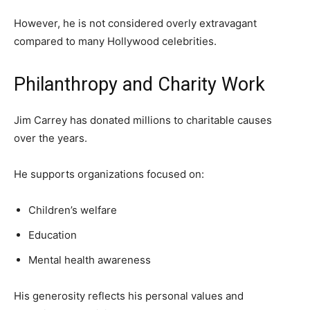
However, he is not considered overly extravagant
compared to many Hollywood celebrities.
Philanthropy and Charity Work
Jim Carrey has donated millions to charitable causes
over the years.
He supports organizations focused on:
Children’s welfare
Education
Mental health awareness
His generosity reflects his personal values and