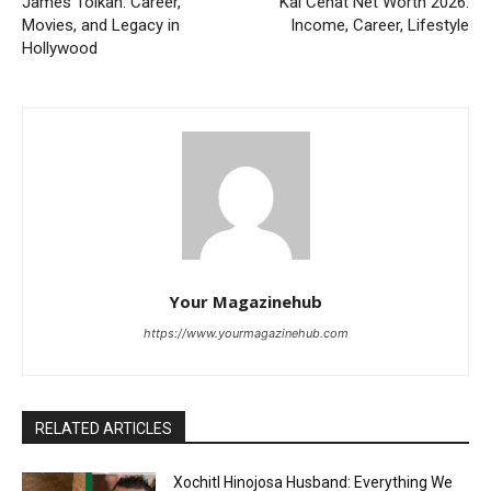
James Tolkan: Career,
Kai Cenat Net Worth 2026:
Movies, and Legacy in
Income, Career, Lifestyle
Hollywood
Your Magazinehub
https://www.yourmagazinehub.com
RELATED ARTICLES
Xochitl Hinojosa Husband: Everything We