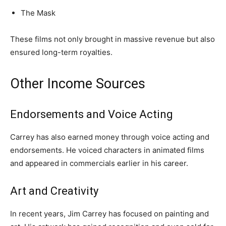
The Mask
These films not only brought in massive revenue but also
ensured long-term royalties.
Other Income Sources
Endorsements and Voice Acting
Carrey has also earned money through voice acting and
endorsements. He voiced characters in animated films
and appeared in commercials earlier in his career.
Art and Creativity
In recent years, Jim Carrey has focused on painting and