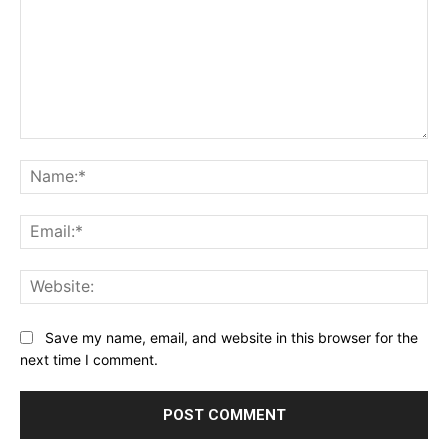
Comment:
Na
Ema
Web
Save my name, email, and website in this browser for the
next time I comment.