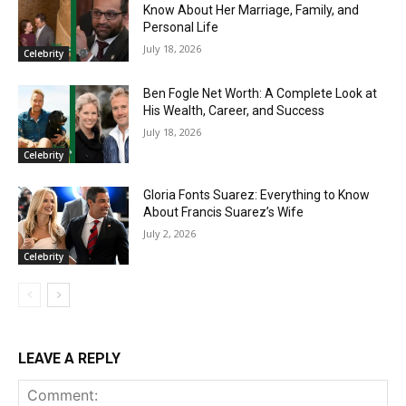
Know About Her Marriage, Family, and
Personal Life
July 18, 2026
Celebrity
Ben Fogle Net Worth: A Complete Look at
His Wealth, Career, and Success
July 18, 2026
Celebrity
Gloria Fonts Suarez: Everything to Know
About Francis Suarez’s Wife
July 2, 2026
Celebrity
LEAVE A REPLY