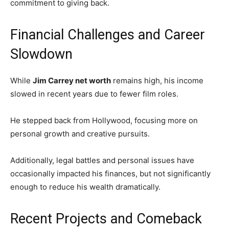
commitment to giving back.
Financial Challenges and Career
Slowdown
While
Jim Carrey net worth
remains high, his income
slowed in recent years due to fewer film roles.
He stepped back from Hollywood, focusing more on
personal growth and creative pursuits.
Additionally, legal battles and personal issues have
occasionally impacted his finances, but not significantly
enough to reduce his wealth dramatically.
Recent Projects and Comeback