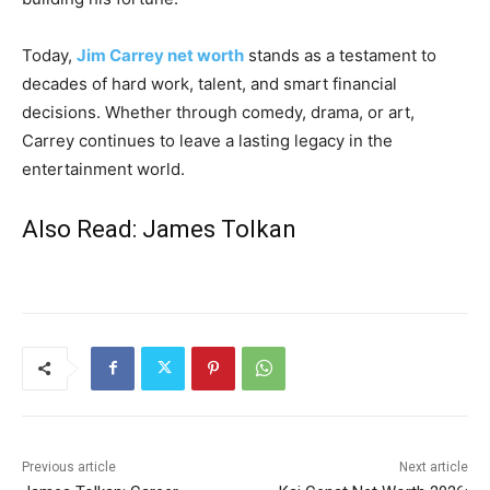
Today,
Jim Carrey net worth
stands as a testament to
decades of hard work, talent, and smart financial
decisions. Whether through comedy, drama, or art,
Carrey continues to leave a lasting legacy in the
entertainment world.
Also Read:
James Tolkan
Previous article
Next article