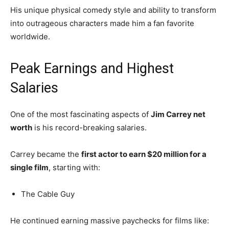
His unique physical comedy style and ability to transform
into outrageous characters made him a fan favorite
worldwide.
Peak Earnings and Highest
Salaries
One of the most fascinating aspects of
Jim Carrey net
worth
is his record-breaking salaries.
Carrey became the
first actor to earn $20 million for a
single film
, starting with:
The Cable Guy
He continued earning massive paychecks for films like: