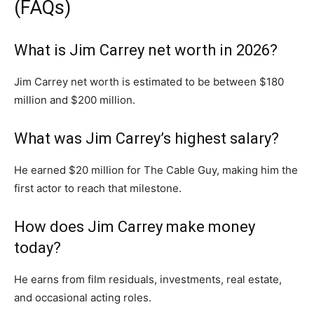
(FAQs)
What is Jim Carrey net worth in 2026?
Jim Carrey net worth is estimated to be between $180
million and $200 million.
What was Jim Carrey’s highest salary?
He earned $20 million for
The Cable Guy
, making him the
first actor to reach that milestone.
How does Jim Carrey make money
today?
He earns from film residuals, investments, real estate,
and occasional acting roles.