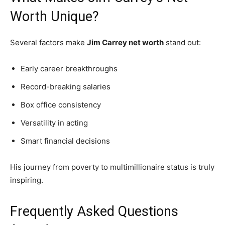
Worth Unique?
Several factors make
Jim Carrey net worth
stand out:
Early career breakthroughs
Record-breaking salaries
Box office consistency
Versatility in acting
Smart financial decisions
His journey from poverty to multimillionaire status is truly
inspiring.
Frequently Asked Questions