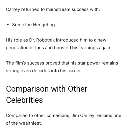
Carrey returned to mainstream success with:
Sonic the Hedgehog
His role as Dr. Robotnik introduced him to a new
generation of fans and boosted his earnings again.
The film’s success proved that his star power remains
strong even decades into his career.
Comparison with Other
Celebrities
Compared to other comedians, Jim Carrey remains one
of the wealthiest.