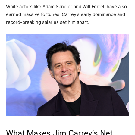
While actors like
Adam Sandler
and
Will Ferrell
have also
earned massive fortunes, Carrey’s early dominance and
record-breaking salaries set him apart.
What Makes Jim Carrey’s Net