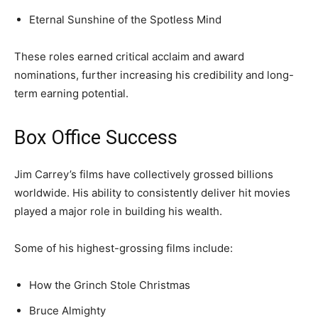
Eternal Sunshine of the Spotless Mind
These roles earned critical acclaim and award
nominations, further increasing his credibility and long-
term earning potential.
Box Office Success
Jim Carrey’s films have collectively grossed billions
worldwide. His ability to consistently deliver hit movies
played a major role in building his wealth.
Some of his highest-grossing films include:
How the Grinch Stole Christmas
Bruce Almighty