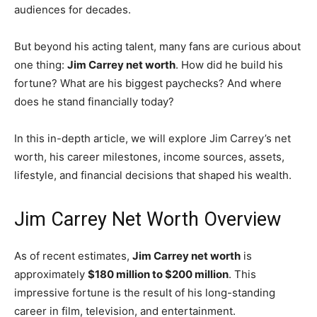
audiences for decades.
But beyond his acting talent, many fans are curious about
one thing:
Jim Carrey net worth
. How did he build his
fortune? What are his biggest paychecks? And where
does he stand financially today?
In this in-depth article, we will explore Jim Carrey’s net
worth, his career milestones, income sources, assets,
lifestyle, and financial decisions that shaped his wealth.
Jim Carrey Net Worth Overview
As of recent estimates,
Jim Carrey net worth
is
approximately
$180 million to $200 million
. This
impressive fortune is the result of his long-standing
career in film, television, and entertainment.