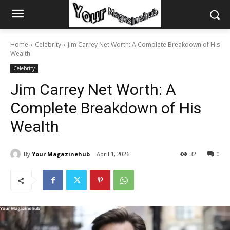
Home
Celebrity
Jim Carrey Net Worth: A Complete Breakdown of His
Wealth
Celebrity
Jim Carrey Net Worth: A
Complete Breakdown of His
Wealth
By
Your Magazinehub
April 1, 2026
32
0