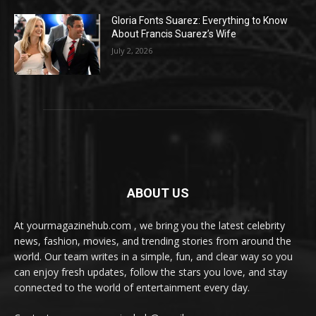
Gloria Fonts Suarez: Everything to Know
About Francis Suarez’s Wife
July 2, 2026
ABOUT US
At yourmagazinehub.com , we bring you the latest celebrity
news, fashion, movies, and trending stories from around the
world. Our team writes in a simple, fun, and clear way so you
can enjoy fresh updates, follow the stars you love, and stay
connected to the world of entertainment every day.