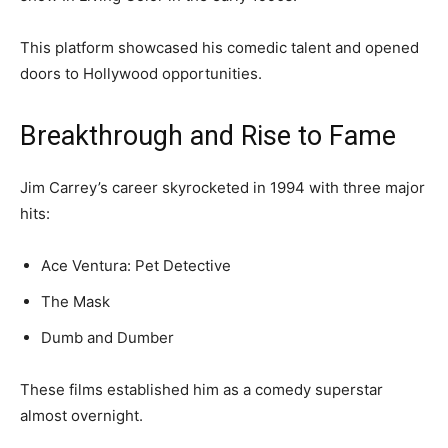
This platform showcased his comedic talent and opened
doors to Hollywood opportunities.
Breakthrough and Rise to Fame
Jim Carrey’s career skyrocketed in 1994 with three major
hits:
Ace Ventura: Pet Detective
The Mask
Dumb and Dumber
These films established him as a comedy superstar
almost overnight.