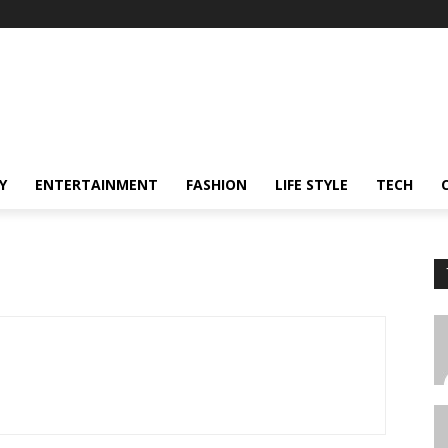
Y
ENTERTAINMENT
FASHION
LIFE STYLE
TECH