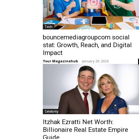
Tech
bouncemediagroupcom social
stat: Growth, Reach, and Digital
Impact
Your Magazinehub
-
January 29, 2026
Celebrity
Itzhak Ezratti Net Worth:
Billionaire Real Estate Empire
Guide