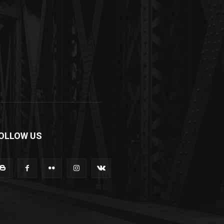
OLLOW US