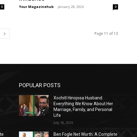
Your Magazinehub
-
January 28, 2026
0
0
Page 11 of 13
POPULAR POSTS
Xochitl Hinojosa Husband:
Everything We Know About Her
Marriage, Family, and Personal
Life
July 18, 2026
te
Ben Fogle Net Worth: A Complete