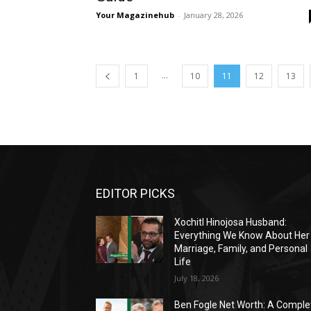
Your Magazinehub
-
January 28, 2026
...
1
10
11
12
13
EDITOR PICKS
Xochitl Hinojosa Husband:
Everything We Know About Her
Marriage, Family, and Personal
Life
July 18, 2026
Ben Fogle Net Worth: A Comple