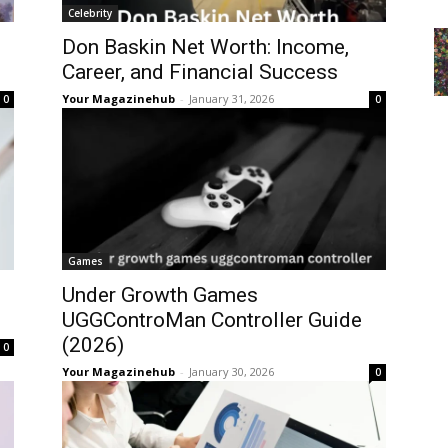
Celebrity
Don Baskin Net Worth: Income,
Career, and Financial Success
Your Magazinehub
-
January 31, 2026
0
0
Games
Under Growth Games
UGGControMan Controller Guide
(2026)
0
Your Magazinehub
-
January 30, 2026
0