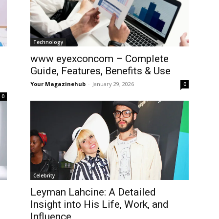
Technology
www eyexconcom – Complete
Guide, Features, Benefits & Use
Your Magazinehub
-
January 29, 2026
0
0
Celebrity
Leyman Lahcine: A Detailed
Insight into His Life, Work, and
Influence