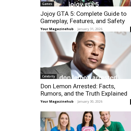
Games
Jojoy GTA 5: Complete Guide to
Gameplay, Features, and Safety
Your Magazinehub
-
January 31, 2026
Celebrity
Don Lemon Arrested: Facts,
Rumors, and the Truth Explained
Your Magazinehub
-
January 30, 2026