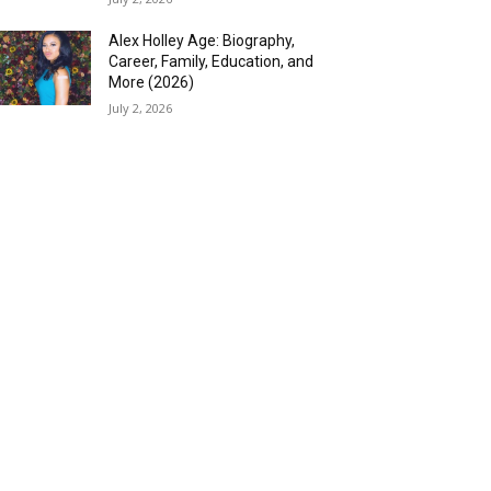
Alex Holley Age: Biography,
Career, Family, Education, and
More (2026)
July 2, 2026