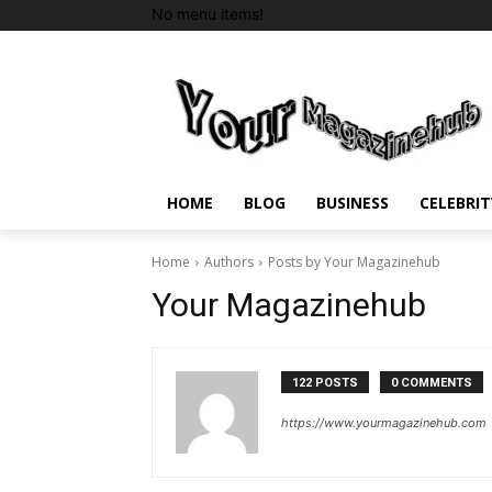
No menu items!
HOME
BLOG
BUSINESS
CELEBRIT
Home
Authors
Posts by Your Magazinehub
Your Magazinehub
122 POSTS
0 COMMENTS
https://www.yourmagazinehub.com