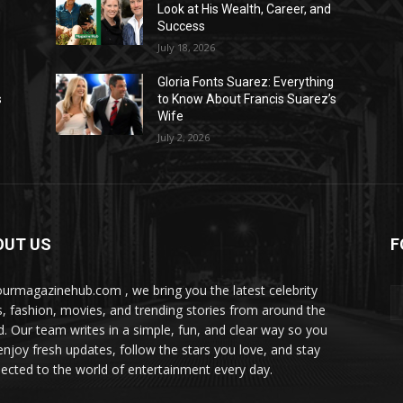
Look at His Wealth, Career, and
Success
July 18, 2026
Gloria Fonts Suarez: Everything
s
to Know About Francis Suarez’s
Wife
July 2, 2026
OUT US
F
ourmagazinehub.com , we bring you the latest celebrity
, fashion, movies, and trending stories from around the
d. Our team writes in a simple, fun, and clear way so you
enjoy fresh updates, follow the stars you love, and stay
ected to the world of entertainment every day.