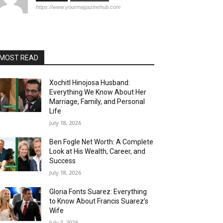
https://www.yourmagazinehub.com
MOST READ
Xochitl Hinojosa Husband:
Everything We Know About Her
Marriage, Family, and Personal
Life
July 18, 2026
Ben Fogle Net Worth: A Complete
Look at His Wealth, Career, and
Success
July 18, 2026
Gloria Fonts Suarez: Everything
to Know About Francis Suarez’s
Wife
July 2, 2026