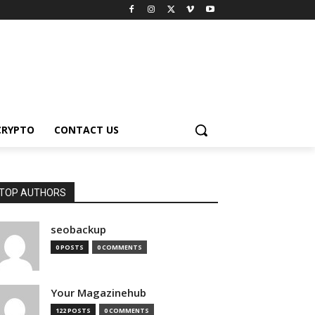
CRYPTO
CONTACT US
TOP AUTHORS
seobackup
0 POSTS
0 COMMENTS
Your Magazinehub
122 POSTS
0 COMMENTS