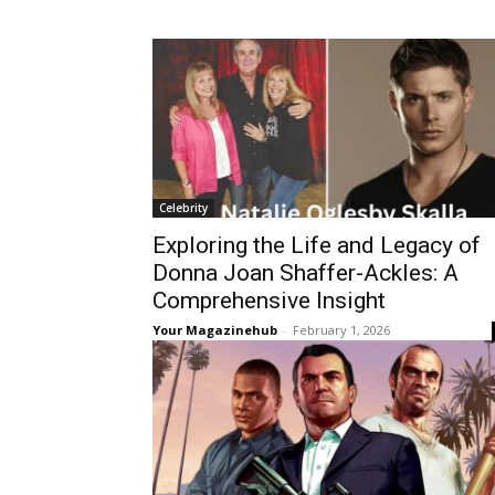
Celebrity
Exploring the Life and Legacy of
Donna Joan Shaffer-Ackles: A
Comprehensive Insight
Your Magazinehub
-
February 1, 2026