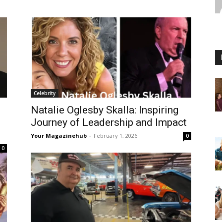
Celebrity
Natalie Oglesby Skalla: Inspiring
Journey of Leadership and Impact
Your Magazinehub
-
February 1, 2026
0
0