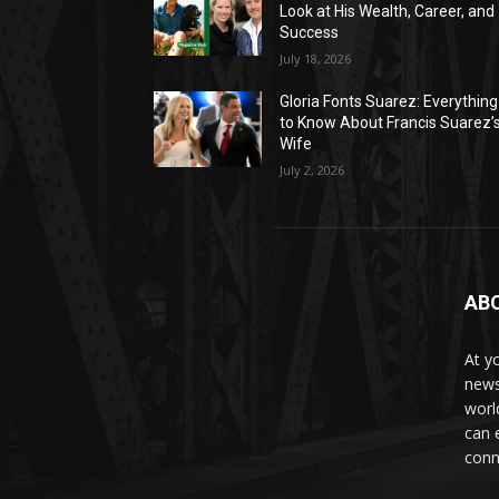
Look at His Wealth, Career, and
Success
July 18, 2026
Gloria Fonts Suarez: Everything
to Know About Francis Suarez’
Wife
July 2, 2026
AB
At y
news
worl
can 
conn