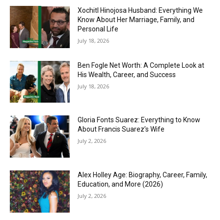
Xochitl Hinojosa Husband: Everything We
Know About Her Marriage, Family, and
Personal Life
July 18, 2026
Ben Fogle Net Worth: A Complete Look at
His Wealth, Career, and Success
July 18, 2026
Gloria Fonts Suarez: Everything to Know
About Francis Suarez’s Wife
July 2, 2026
Alex Holley Age: Biography, Career, Family,
Education, and More (2026)
July 2, 2026