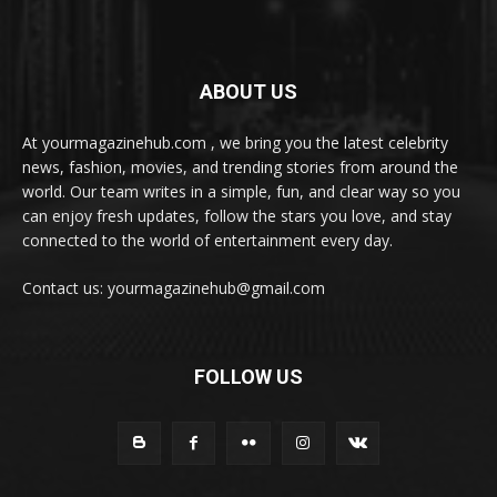
ABOUT US
At yourmagazinehub.com , we bring you the latest celebrity
news, fashion, movies, and trending stories from around the
world. Our team writes in a simple, fun, and clear way so you
can enjoy fresh updates, follow the stars you love, and stay
connected to the world of entertainment every day.
Contact us: yourmagazinehub@gmail.com
FOLLOW US