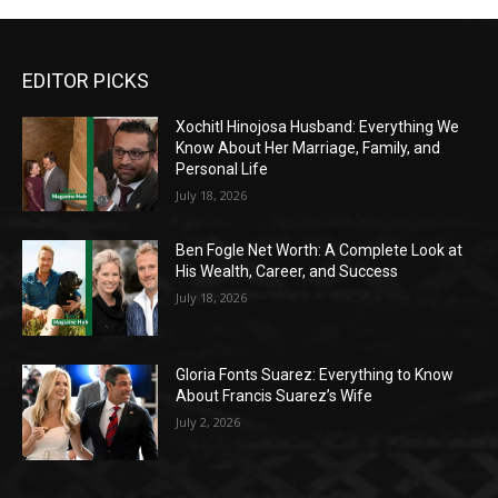
EDITOR PICKS
Xochitl Hinojosa Husband: Everything We
Know About Her Marriage, Family, and
Personal Life
July 18, 2026
Ben Fogle Net Worth: A Complete Look at
His Wealth, Career, and Success
July 18, 2026
Gloria Fonts Suarez: Everything to Know
About Francis Suarez’s Wife
July 2, 2026