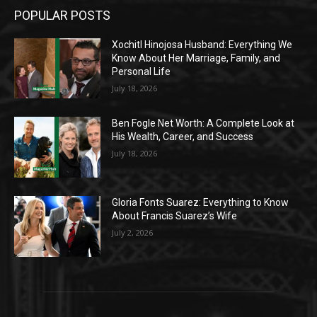
POPULAR POSTS
Xochitl Hinojosa Husband: Everything We
Know About Her Marriage, Family, and
Personal Life
July 18, 2026
Ben Fogle Net Worth: A Complete Look at
His Wealth, Career, and Success
July 18, 2026
Gloria Fonts Suarez: Everything to Know
About Francis Suarez’s Wife
July 2, 2026