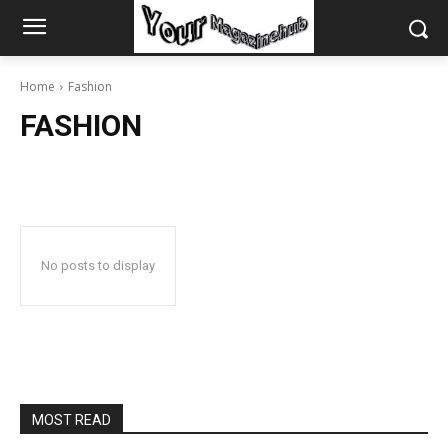
Home
Fashion
FASHION
No posts to display
MOST READ