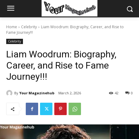
Home
Celebrity
Liam Woodrum: Biography, Career, and Rise to
Fame Journey!!!
Celebrity
Liam Woodrum: Biography,
Career, and Rise to Fame
Journey!!!
By
Your Magazinehub
March 2, 2026
42
0