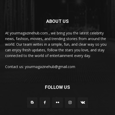
ABOUT US
At yourmagazinehub.com , we bring you the latest celebrity
news, fashion, movies, and trending stories from around the
world. Our team writes in a simple, fun, and clear way so you
can enjoy fresh updates, follow the stars you love, and stay
connected to the world of entertainment every day.
Contact us: yourmagazinehub@gmail.com
FOLLOW US