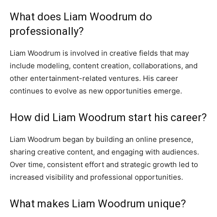
What does Liam Woodrum do
professionally?
Liam Woodrum is involved in creative fields that may
include modeling, content creation, collaborations, and
other entertainment-related ventures. His career
continues to evolve as new opportunities emerge.
How did Liam Woodrum start his career?
Liam Woodrum began by building an online presence,
sharing creative content, and engaging with audiences.
Over time, consistent effort and strategic growth led to
increased visibility and professional opportunities.
What makes Liam Woodrum unique?