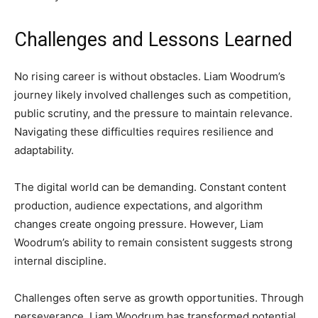
Challenges and Lessons Learned
No rising career is without obstacles. Liam Woodrum’s
journey likely involved challenges such as competition,
public scrutiny, and the pressure to maintain relevance.
Navigating these difficulties requires resilience and
adaptability.
The digital world can be demanding. Constant content
production, audience expectations, and algorithm
changes create ongoing pressure. However, Liam
Woodrum’s ability to remain consistent suggests strong
internal discipline.
Challenges often serve as growth opportunities. Through
perseverance, Liam Woodrum has transformed potential