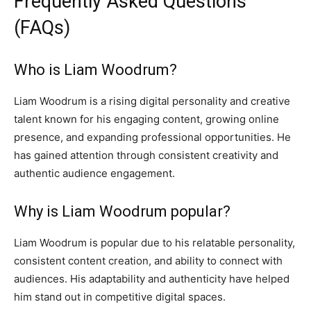
Frequently Asked Questions
(FAQs)
Who is Liam Woodrum?
Liam Woodrum is a rising digital personality and creative
talent known for his engaging content, growing online
presence, and expanding professional opportunities. He
has gained attention through consistent creativity and
authentic audience engagement.
Why is Liam Woodrum popular?
Liam Woodrum is popular due to his relatable personality,
consistent content creation, and ability to connect with
audiences. His adaptability and authenticity have helped
him stand out in competitive digital spaces.