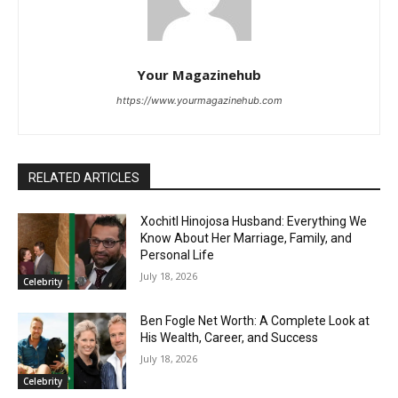
Your Magazinehub
https://www.yourmagazinehub.com
RELATED ARTICLES
Xochitl Hinojosa Husband: Everything We
Know About Her Marriage, Family, and
Personal Life
July 18, 2026
Celebrity
Ben Fogle Net Worth: A Complete Look at
His Wealth, Career, and Success
July 18, 2026
Celebrity