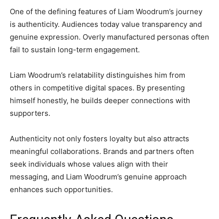
One of the defining features of Liam Woodrum’s journey
is authenticity. Audiences today value transparency and
genuine expression. Overly manufactured personas often
fail to sustain long-term engagement.
Liam Woodrum’s relatability distinguishes him from
others in competitive digital spaces. By presenting
himself honestly, he builds deeper connections with
supporters.
Authenticity not only fosters loyalty but also attracts
meaningful collaborations. Brands and partners often
seek individuals whose values align with their
messaging, and Liam Woodrum’s genuine approach
enhances such opportunities.