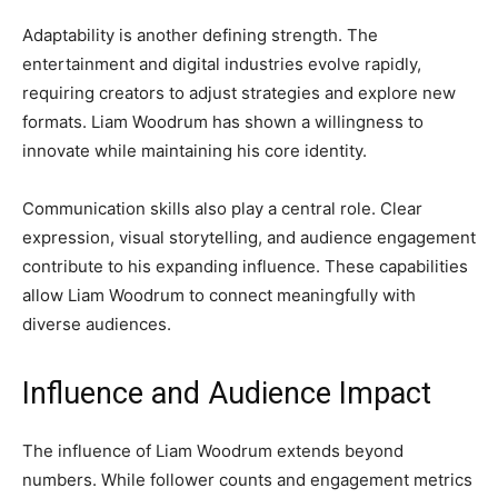
Adaptability is another defining strength. The
entertainment and digital industries evolve rapidly,
requiring creators to adjust strategies and explore new
formats. Liam Woodrum has shown a willingness to
innovate while maintaining his core identity.
Communication skills also play a central role. Clear
expression, visual storytelling, and audience engagement
contribute to his expanding influence. These capabilities
allow Liam Woodrum to connect meaningfully with
diverse audiences.
Influence and Audience Impact
The influence of Liam Woodrum extends beyond
numbers. While follower counts and engagement metrics