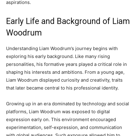
aspirations.
Early Life and Background of Liam
Woodrum
Understanding Liam Woodrum’s journey begins with
exploring his early background. Like many rising
personalities, his formative years played a critical role in
shaping his interests and ambitions. From a young age,
Liam Woodrum displayed curiosity and creativity, traits
that later became central to his professional identity.
Growing up in an era dominated by technology and social
platforms, Liam Woodrum was exposed to digital
expression early on. This environment encouraged
experimentation, self-expression, and communication
with global audiences. Such exposure allowed him to