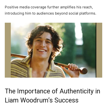
Positive media coverage further amplifies his reach,
introducing him to audiences beyond social platforms.
The Importance of Authenticity in
Liam Woodrum’s Success