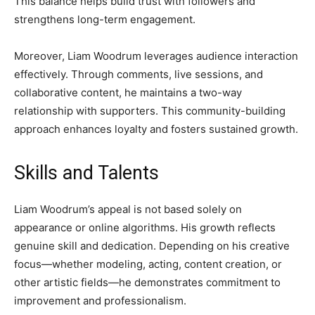
This balance helps build trust with followers and
strengthens long-term engagement.
Moreover, Liam Woodrum leverages audience interaction
effectively. Through comments, live sessions, and
collaborative content, he maintains a two-way
relationship with supporters. This community-building
approach enhances loyalty and fosters sustained growth.
Skills and Talents
Liam Woodrum’s appeal is not based solely on
appearance or online algorithms. His growth reflects
genuine skill and dedication. Depending on his creative
focus—whether modeling, acting, content creation, or
other artistic fields—he demonstrates commitment to
improvement and professionalism.