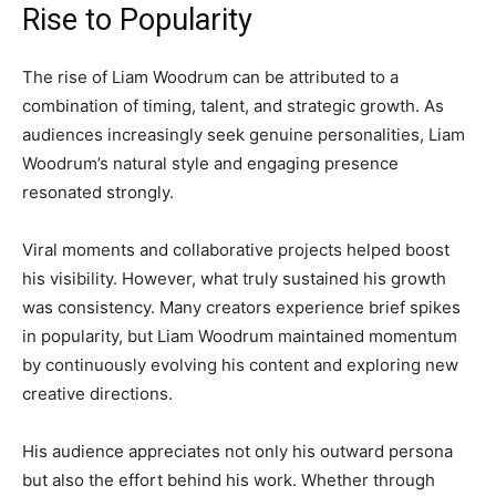
Rise to Popularity
The rise of Liam Woodrum can be attributed to a
combination of timing, talent, and strategic growth. As
audiences increasingly seek genuine personalities, Liam
Woodrum’s natural style and engaging presence
resonated strongly.
Viral moments and collaborative projects helped boost
his visibility. However, what truly sustained his growth
was consistency. Many creators experience brief spikes
in popularity, but Liam Woodrum maintained momentum
by continuously evolving his content and exploring new
creative directions.
His audience appreciates not only his outward persona
but also the effort behind his work. Whether through