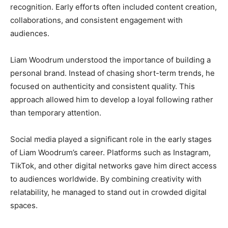
recognition. Early efforts often included content creation,
collaborations, and consistent engagement with
audiences.
Liam Woodrum understood the importance of building a
personal brand. Instead of chasing short-term trends, he
focused on authenticity and consistent quality. This
approach allowed him to develop a loyal following rather
than temporary attention.
Social media played a significant role in the early stages
of Liam Woodrum’s career. Platforms such as Instagram,
TikTok, and other digital networks gave him direct access
to audiences worldwide. By combining creativity with
relatability, he managed to stand out in crowded digital
spaces.