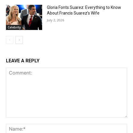
Gloria Fonts Suarez: Everything to Know
About Francis Suarez’s Wife
July 2, 2026
Celebrity
LEAVE A REPLY
Comment:
Na