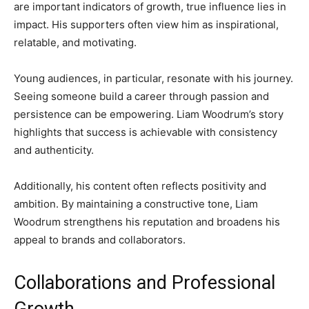
are important indicators of growth, true influence lies in
impact. His supporters often view him as inspirational,
relatable, and motivating.
Young audiences, in particular, resonate with his journey.
Seeing someone build a career through passion and
persistence can be empowering. Liam Woodrum’s story
highlights that success is achievable with consistency
and authenticity.
Additionally, his content often reflects positivity and
ambition. By maintaining a constructive tone, Liam
Woodrum strengthens his reputation and broadens his
appeal to brands and collaborators.
Collaborations and Professional