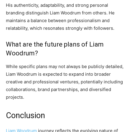
His authenticity, adaptability, and strong personal
branding distinguish Liam Woodrum from others. He
maintains a balance between professionalism and
relatability, which resonates strongly with followers.
What are the future plans of Liam
Woodrum?
While specific plans may not always be publicly detailed,
Liam Woodrum is expected to expand into broader
creative and professional ventures, potentially including
collaborations, brand partnerships, and diversified
projects.
Conclusion
Liam Woodrum
journey reflects the evolving nature of