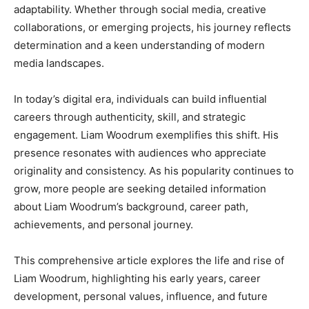
adaptability. Whether through social media, creative
collaborations, or emerging projects, his journey reflects
determination and a keen understanding of modern
media landscapes.
In today’s digital era, individuals can build influential
careers through authenticity, skill, and strategic
engagement. Liam Woodrum exemplifies this shift. His
presence resonates with audiences who appreciate
originality and consistency. As his popularity continues to
grow, more people are seeking detailed information
about Liam Woodrum’s background, career path,
achievements, and personal journey.
This comprehensive article explores the life and rise of
Liam Woodrum, highlighting his early years, career
development, personal values, influence, and future