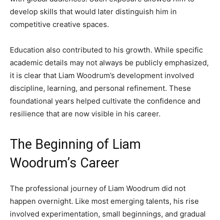
develop skills that would later distinguish him in
competitive creative spaces.
Education also contributed to his growth. While specific
academic details may not always be publicly emphasized,
it is clear that Liam Woodrum’s development involved
discipline, learning, and personal refinement. These
foundational years helped cultivate the confidence and
resilience that are now visible in his career.
The Beginning of Liam
Woodrum’s Career
The professional journey of Liam Woodrum did not
happen overnight. Like most emerging talents, his rise
involved experimentation, small beginnings, and gradual