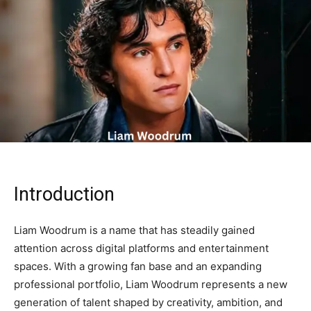
Introduction
Liam Woodrum is a name that has steadily gained
attention across digital platforms and entertainment
spaces. With a growing fan base and an expanding
professional portfolio, Liam Woodrum represents a new
generation of talent shaped by creativity, ambition, and