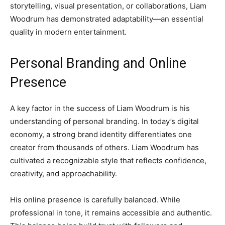
storytelling, visual presentation, or collaborations, Liam
Woodrum has demonstrated adaptability—an essential
quality in modern entertainment.
Personal Branding and Online
Presence
A key factor in the success of Liam Woodrum is his
understanding of personal branding. In today’s digital
economy, a strong brand identity differentiates one
creator from thousands of others. Liam Woodrum has
cultivated a recognizable style that reflects confidence,
creativity, and approachability.
His online presence is carefully balanced. While
professional in tone, it remains accessible and authentic.