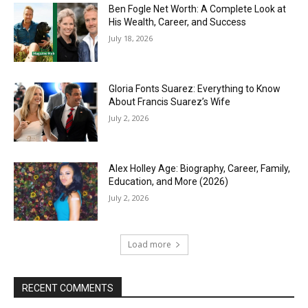
Ben Fogle Net Worth: A Complete Look at
His Wealth, Career, and Success
July 18, 2026
Gloria Fonts Suarez: Everything to Know
About Francis Suarez’s Wife
July 2, 2026
Alex Holley Age: Biography, Career, Family,
Education, and More (2026)
July 2, 2026
Load more
RECENT COMMENTS