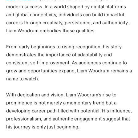
modern success. In a world shaped by digital platforms
and global connectivity, individuals can build impactful
careers through creativity, persistence, and authenticity.
Liam Woodrum embodies these qualities.
From early beginnings to rising recognition, his story
demonstrates the importance of adaptability and
consistent self-improvement. As audiences continue to
grow and opportunities expand, Liam Woodrum remains a
name to watch.
With dedication and vision, Liam Woodrum’s rise to
prominence is not merely a momentary trend but a
developing career path filled with potential. His influence,
professionalism, and authentic engagement suggest that
his journey is only just beginning.