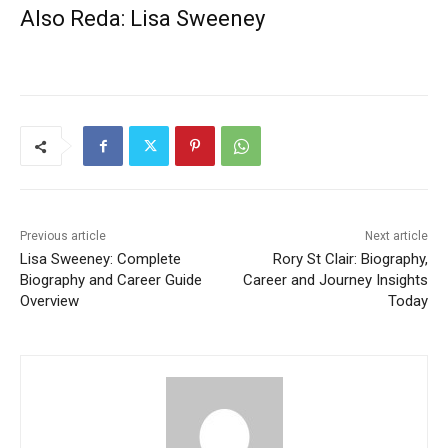
Also Reda:
Lisa Sweeney
Previous article
Next article
Lisa Sweeney: Complete
Rory St Clair: Biography,
Biography and Career Guide
Career and Journey Insights
Overview
Today