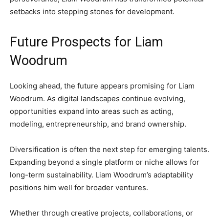
setbacks into stepping stones for development.
Future Prospects for Liam
Woodrum
Looking ahead, the future appears promising for Liam
Woodrum. As digital landscapes continue evolving,
opportunities expand into areas such as acting,
modeling, entrepreneurship, and brand ownership.
Diversification is often the next step for emerging talents.
Expanding beyond a single platform or niche allows for
long-term sustainability. Liam Woodrum’s adaptability
positions him well for broader ventures.
Whether through creative projects, collaborations, or