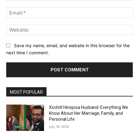
Ema
Web
Save my name, email, and website in this browser for the
next time I comment.
MOST POPULAR
Xochitl Hinojosa Husband: Everything We
Know About Her Marriage, Family, and
Personal Life
July 18, 2026