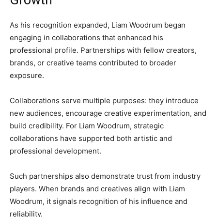
Growth
As his recognition expanded, Liam Woodrum began
engaging in collaborations that enhanced his
professional profile. Partnerships with fellow creators,
brands, or creative teams contributed to broader
exposure.
Collaborations serve multiple purposes: they introduce
new audiences, encourage creative experimentation, and
build credibility. For Liam Woodrum, strategic
collaborations have supported both artistic and
professional development.
Such partnerships also demonstrate trust from industry
players. When brands and creatives align with Liam
Woodrum, it signals recognition of his influence and
reliability.