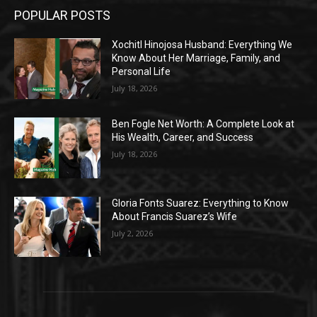
POPULAR POSTS
Xochitl Hinojosa Husband: Everything We
Know About Her Marriage, Family, and
Personal Life
July 18, 2026
Ben Fogle Net Worth: A Complete Look at
His Wealth, Career, and Success
July 18, 2026
Gloria Fonts Suarez: Everything to Know
About Francis Suarez’s Wife
July 2, 2026