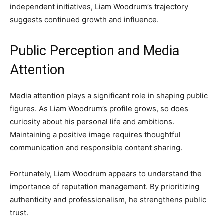
independent initiatives, Liam Woodrum’s trajectory
suggests continued growth and influence.
Public Perception and Media
Attention
Media attention plays a significant role in shaping public
figures. As Liam Woodrum’s profile grows, so does
curiosity about his personal life and ambitions.
Maintaining a positive image requires thoughtful
communication and responsible content sharing.
Fortunately, Liam Woodrum appears to understand the
importance of reputation management. By prioritizing
authenticity and professionalism, he strengthens public
trust.