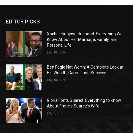
EDITOR PICKS
Xochitl Hinojosa Husband: Everything We
Know About Her Marriage, Family, and
Personal Life
July 18, 2026
Ben Fogle Net Worth: A Complete Look at
His Wealth, Career, and Success
July 18, 2026
Gloria Fonts Suarez: Everything to Know
About Francis Suarez’s Wife
July 2, 2026