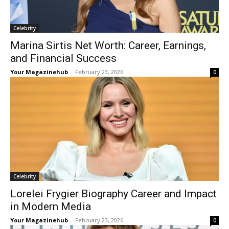
Celebrity
Marina Sirtis Net Worth: Career, Earnings,
and Financial Success
Your Magazinehub
-
February 23, 2026
0
Celebrity
Lorelei Frygier Biography Career and Impact
in Modern Media
Your Magazinehub
-
February 23, 2026
0