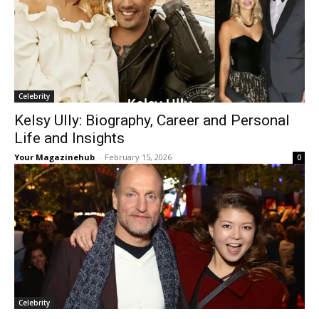
Celebrity
Kelsy Ully: Biography, Career and Personal
Life and Insights
Your Magazinehub
-
February 15, 2026
0
Celebrity