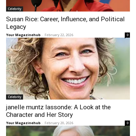
Celebrity
Susan Rice: Career, Influence, and Political
Legacy
Your Magazinehub
-
February 22, 2026
0
Celebrity
janelle muntz lassonde: A Look at the
Character and Her Story
Your Magazinehub
-
February 20, 2026
0