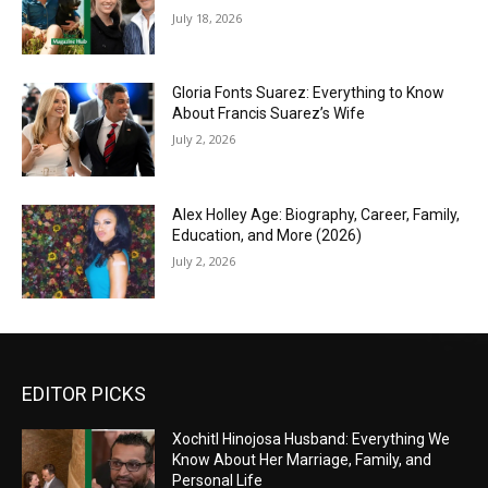
July 18, 2026
Gloria Fonts Suarez: Everything to Know
About Francis Suarez’s Wife
July 2, 2026
Alex Holley Age: Biography, Career, Family,
Education, and More (2026)
July 2, 2026
EDITOR PICKS
Xochitl Hinojosa Husband: Everything We
Know About Her Marriage, Family, and
Personal Life