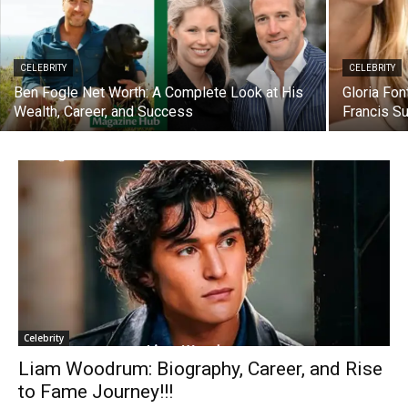
CELEBRITY
CELEBRITY
Ben Fogle Net Worth: A Complete Look at His
Gloria Fo
Wealth, Career, and Success
Francis S
Celebrity
Liam Woodrum: Biography, Career, and Rise
to Fame Journey!!!