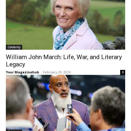
Celebrity
William John March: Life, War, and Literary
Legacy
Your Magazinehub
-
February 20, 2026
0