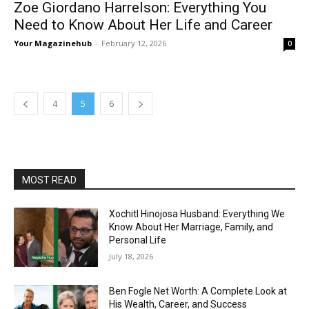
Zoe Giordano Harrelson: Everything You
Need to Know About Her Life and Career
Your Magazinehub
-
February 12, 2026
0
4
5
6
MOST READ
Xochitl Hinojosa Husband: Everything We
Know About Her Marriage, Family, and
Personal Life
July 18, 2026
Ben Fogle Net Worth: A Complete Look at
His Wealth, Career, and Success