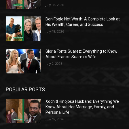
July 18, 2026
Ben Fogle Net Worth: A Complete Look at
His Wealth, Career, and Success
July 18, 2026
Gloria Fonts Suarez: Everything to Know
About Francis Suarez’s Wife
July 2, 2026
POPULAR POSTS
Xochitl Hinojosa Husband: Everything We
Know About Her Marriage, Family, and
Personal Life
July 18, 2026