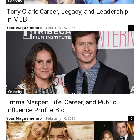
Celebrity
Tony Clark: Career, Legacy, and Leadership
in MLB
Your Magazinehub
-
February 18, 2026
0
Celebrity
Emma Nesper: Life, Career, and Public
Influence Profile Bio
Your Magazinehub
-
February 16, 2026
0