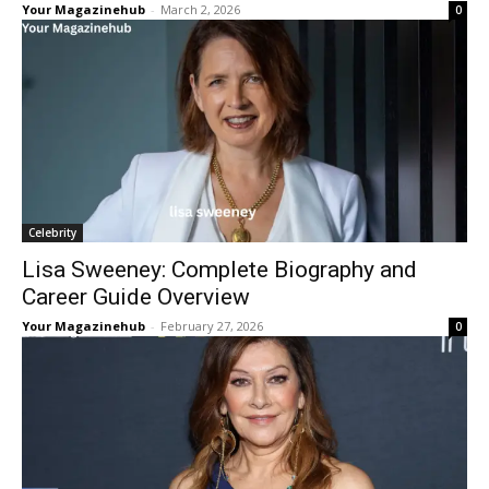
Your Magazinehub
-
March 2, 2026
0
Celebrity
Lisa Sweeney: Complete Biography and
Career Guide Overview
Your Magazinehub
-
February 27, 2026
0