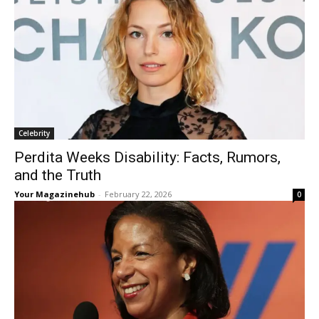
Celebrity
Perdita Weeks Disability: Facts, Rumors,
and the Truth
Your Magazinehub
-
February 22, 2026
0