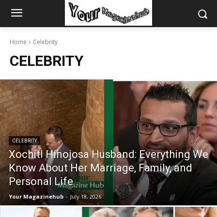
Home
Celebrity
CELEBRITY
CELEBRITY
Xochitl Hinojosa Husband: Everything We
Know About Her Marriage, Family, and
Personal Life
Your Magazinehub
-
July 18, 2026