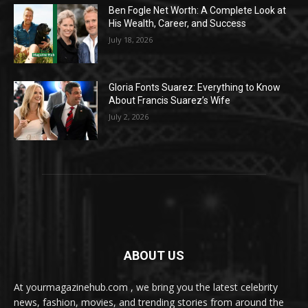
Ben Fogle Net Worth: A Complete Look at
His Wealth, Career, and Success
July 18, 2026
Gloria Fonts Suarez: Everything to Know
About Francis Suarez’s Wife
July 2, 2026
ABOUT US
At yourmagazinehub.com , we bring you the latest celebrity
news, fashion, movies, and trending stories from around the