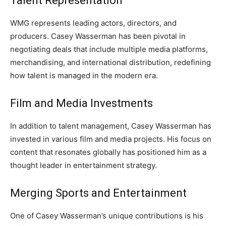
Talent Representation
WMG represents leading actors, directors, and
producers. Casey Wasserman has been pivotal in
negotiating deals that include multiple media platforms,
merchandising, and international distribution, redefining
how talent is managed in the modern era.
Film and Media Investments
In addition to talent management, Casey Wasserman has
invested in various film and media projects. His focus on
content that resonates globally has positioned him as a
thought leader in entertainment strategy.
Merging Sports and Entertainment
One of Casey Wasserman’s unique contributions is his