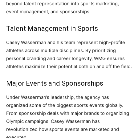
beyond talent representation into sports marketing,
event management, and sponsorships.
Talent Management in Sports
Casey Wasserman and his team represent high-profile
athletes across multiple disciplines. By prioritizing
personal branding and career longevity, WMG ensures
athletes maximize their potential both on and off the field.
Major Events and Sponsorships
Under Wasserman’s leadership, the agency has
organized some of the biggest sports events globally.
From sponsorship deals with major brands to organizing
Olympic campaigns, Casey Wasserman has
revolutionized how sports events are marketed and
executed.