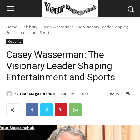
Home
Celebrity
Casey Wasserman: The Visionary Leader Shaping
Entertainment and Sports
Celebrity
Casey Wasserman: The
Visionary Leader Shaping
Entertainment and Sports
By
Your Magazinehub
February 10, 2026
69
0