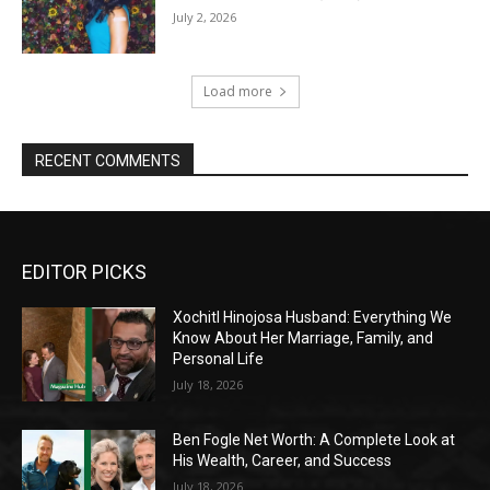
July 2, 2026
Load more
RECENT COMMENTS
EDITOR PICKS
Xochitl Hinojosa Husband: Everything We
Know About Her Marriage, Family, and
Personal Life
July 18, 2026
Ben Fogle Net Worth: A Complete Look at
His Wealth, Career, and Success
July 18, 2026