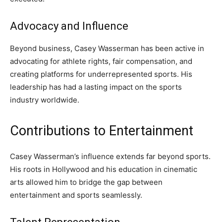
Advocacy and Influence
Beyond business, Casey Wasserman has been active in
advocating for athlete rights, fair compensation, and
creating platforms for underrepresented sports. His
leadership has had a lasting impact on the sports
industry worldwide.
Contributions to Entertainment
Casey Wasserman’s influence extends far beyond sports.
His roots in Hollywood and his education in cinematic
arts allowed him to bridge the gap between
entertainment and sports seamlessly.