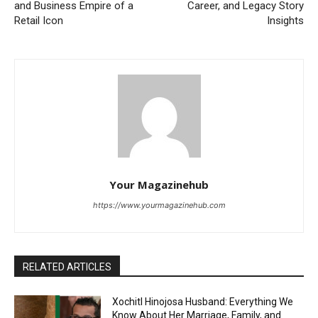
and Business Empire of a
Career, and Legacy Story
Retail Icon
Insights
Your Magazinehub
https://www.yourmagazinehub.com
RELATED ARTICLES
Xochitl Hinojosa Husband: Everything We
Know About Her Marriage, Family, and