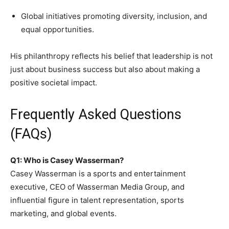
Global initiatives promoting diversity, inclusion, and
equal opportunities.
His philanthropy reflects his belief that leadership is not
just about business success but also about making a
positive societal impact.
Frequently Asked Questions
(FAQs)
Q1: Who is Casey Wasserman?
Casey Wasserman is a sports and entertainment
executive, CEO of Wasserman Media Group, and
influential figure in talent representation, sports
marketing, and global events.