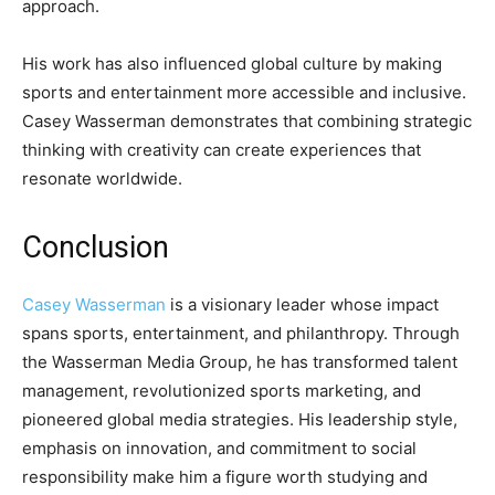
approach.
His work has also influenced global culture by making
sports and entertainment more accessible and inclusive.
Casey Wasserman demonstrates that combining strategic
thinking with creativity can create experiences that
resonate worldwide.
Conclusion
Casey Wasserman
is a visionary leader whose impact
spans sports, entertainment, and philanthropy. Through
the Wasserman Media Group, he has transformed talent
management, revolutionized sports marketing, and
pioneered global media strategies. His leadership style,
emphasis on innovation, and commitment to social
responsibility make him a figure worth studying and