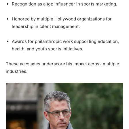
Recognition as a top influencer in sports marketing.
Honored by multiple Hollywood organizations for
leadership in talent management.
Awards for philanthropic work supporting education,
health, and youth sports initiatives.
These accolades underscore his impact across multiple
industries.