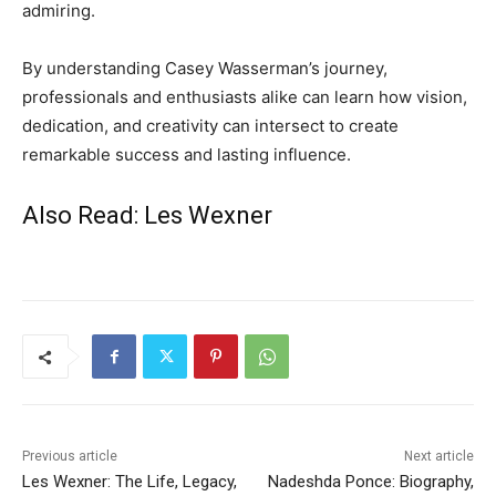
admiring.
By understanding Casey Wasserman’s journey,
professionals and enthusiasts alike can learn how vision,
dedication, and creativity can intersect to create
remarkable success and lasting influence.
Also Read:
Les Wexner
Previous article
Next article
Les Wexner: The Life, Legacy,
Nadeshda Ponce: Biography,