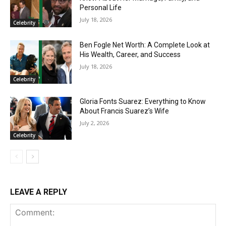
Personal Life
July 18, 2026
Celebrity
Ben Fogle Net Worth: A Complete Look at
His Wealth, Career, and Success
July 18, 2026
Celebrity
Gloria Fonts Suarez: Everything to Know
About Francis Suarez’s Wife
July 2, 2026
Celebrity
LEAVE A REPLY