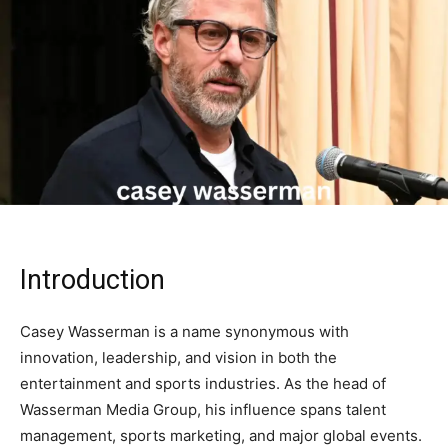
Introduction
Casey Wasserman is a name synonymous with
innovation, leadership, and vision in both the
entertainment and sports industries. As the head of
Wasserman Media Group, his influence spans talent
management, sports marketing, and major global events.