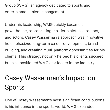
Group (WMG), an agency dedicated to sports and
entertainment talent management.
Under his leadership, WMG quickly became a
powerhouse, representing top-tier athletes, directors,
and actors. Casey Wasserman’s approach was innovative:
he emphasized long-term career development, brand
building, and creating multi-platform opportunities for his
clients. This strategy not only helped his clients succeed
but also positioned WMG as a leader in the industry.
Casey Wasserman’s Impact on
Sports
One of Casey Wasserman’s most significant contributions
is his influence in the sports world. WMG expanded