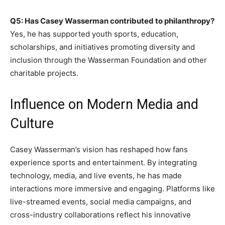
Q5: Has Casey Wasserman contributed to philanthropy?
Yes, he has supported youth sports, education,
scholarships, and initiatives promoting diversity and
inclusion through the Wasserman Foundation and other
charitable projects.
Influence on Modern Media and
Culture
Casey Wasserman’s vision has reshaped how fans
experience sports and entertainment. By integrating
technology, media, and live events, he has made
interactions more immersive and engaging. Platforms like
live-streamed events, social media campaigns, and
cross-industry collaborations reflect his innovative