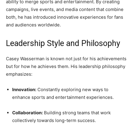
ability to merge sports and entertainment. By creating
campaigns, live events, and media content that combine
both, he has introduced innovative experiences for fans
and audiences worldwide.
Leadership Style and Philosophy
Casey Wasserman is known not just for his achievements
but for how he achieves them. His leadership philosophy
emphasizes:
Innovation:
Constantly exploring new ways to
enhance sports and entertainment experiences.
Collaboration:
Building strong teams that work
collectively towards long-term success.