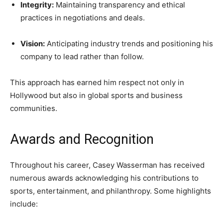
Integrity:
Maintaining transparency and ethical
practices in negotiations and deals.
Vision:
Anticipating industry trends and positioning his
company to lead rather than follow.
This approach has earned him respect not only in
Hollywood but also in global sports and business
communities.
Awards and Recognition
Throughout his career, Casey Wasserman has received
numerous awards acknowledging his contributions to
sports, entertainment, and philanthropy. Some highlights
include: