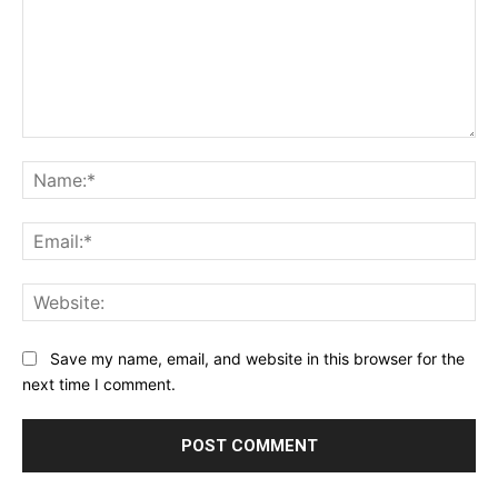
Comment:
Na
Ema
Web
Save my name, email, and website in this browser for the
next time I comment.