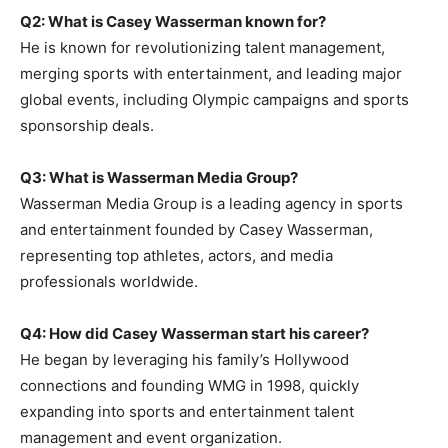
Q2: What is Casey Wasserman known for?
He is known for revolutionizing talent management,
merging sports with entertainment, and leading major
global events, including Olympic campaigns and sports
sponsorship deals.
Q3: What is Wasserman Media Group?
Wasserman Media Group is a leading agency in sports
and entertainment founded by Casey Wasserman,
representing top athletes, actors, and media
professionals worldwide.
Q4: How did Casey Wasserman start his career?
He began by leveraging his family’s Hollywood
connections and founding WMG in 1998, quickly
expanding into sports and entertainment talent
management and event organization.