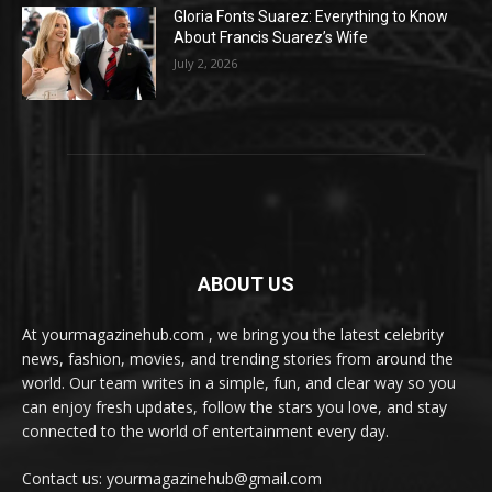
Gloria Fonts Suarez: Everything to Know
About Francis Suarez’s Wife
July 2, 2026
ABOUT US
At yourmagazinehub.com , we bring you the latest celebrity
news, fashion, movies, and trending stories from around the
world. Our team writes in a simple, fun, and clear way so you
can enjoy fresh updates, follow the stars you love, and stay
connected to the world of entertainment every day.
Contact us: yourmagazinehub@gmail.com