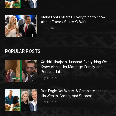
Gloria Fonts Suarez: Everything to Know
About Francis Suarez’s Wife
July 2, 2026
POPULAR POSTS
Xochitl Hinojosa Husband: Everything We
Know About Her Marriage, Family, and
Personal Life
July 18, 2026
Ben Fogle Net Worth: A Complete Look at
His Wealth, Career, and Success
July 18, 2026