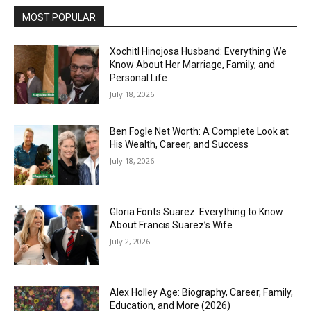
MOST POPULAR
Xochitl Hinojosa Husband: Everything We
Know About Her Marriage, Family, and
Personal Life
July 18, 2026
Ben Fogle Net Worth: A Complete Look at
His Wealth, Career, and Success
July 18, 2026
Gloria Fonts Suarez: Everything to Know
About Francis Suarez’s Wife
July 2, 2026
Alex Holley Age: Biography, Career, Family,
Education, and More (2026)