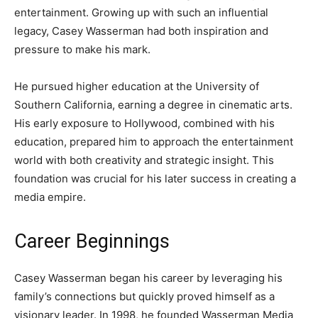
entertainment. Growing up with such an influential
legacy, Casey Wasserman had both inspiration and
pressure to make his mark.
He pursued higher education at the University of
Southern California, earning a degree in cinematic arts.
His early exposure to Hollywood, combined with his
education, prepared him to approach the entertainment
world with both creativity and strategic insight. This
foundation was crucial for his later success in creating a
media empire.
Career Beginnings
Casey Wasserman began his career by leveraging his
family’s connections but quickly proved himself as a
visionary leader. In 1998, he founded Wasserman Media