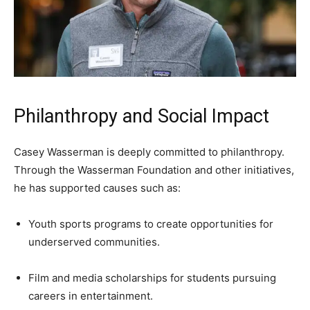
Philanthropy and Social Impact
Casey Wasserman is deeply committed to philanthropy.
Through the Wasserman Foundation and other initiatives,
he has supported causes such as:
Youth sports programs to create opportunities for
underserved communities.
Film and media scholarships for students pursuing
careers in entertainment.