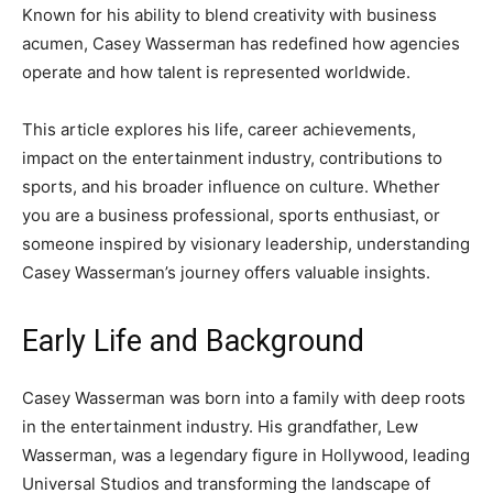
Known for his ability to blend creativity with business
acumen, Casey Wasserman has redefined how agencies
operate and how talent is represented worldwide.
This article explores his life, career achievements,
impact on the entertainment industry, contributions to
sports, and his broader influence on culture. Whether
you are a business professional, sports enthusiast, or
someone inspired by visionary leadership, understanding
Casey Wasserman’s journey offers valuable insights.
Early Life and Background
Casey Wasserman was born into a family with deep roots
in the entertainment industry. His grandfather, Lew
Wasserman, was a legendary figure in Hollywood, leading
Universal Studios and transforming the landscape of