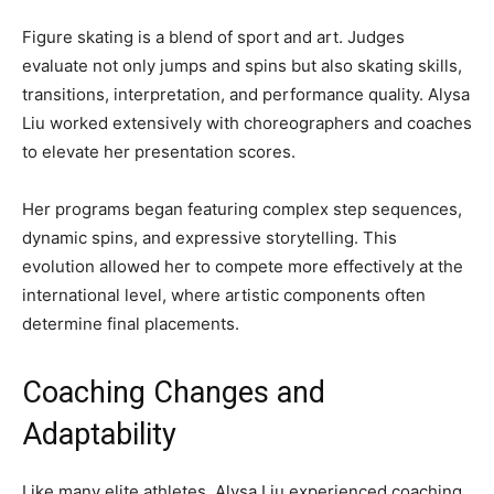
Figure skating is a blend of sport and art. Judges
evaluate not only jumps and spins but also skating skills,
transitions, interpretation, and performance quality. Alysa
Liu worked extensively with choreographers and coaches
to elevate her presentation scores.
Her programs began featuring complex step sequences,
dynamic spins, and expressive storytelling. This
evolution allowed her to compete more effectively at the
international level, where artistic components often
determine final placements.
Coaching Changes and
Adaptability
Like many elite athletes, Alysa Liu experienced coaching