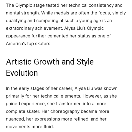
The Olympic stage tested her technical consistency and
mental strength. While medals are often the focus, simply
qualifying and competing at such a young age is an
extraordinary achievement. Alysa Liu’s Olympic
appearance further cemented her status as one of
America’s top skaters.
Artistic Growth and Style
Evolution
In the early stages of her career, Alysa Liu was known
primarily for her technical elements. However, as she
gained experience, she transformed into a more
complete skater. Her choreography became more
nuanced, her expressions more refined, and her
movements more fluid.