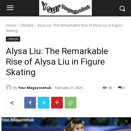
Home
Lifestyle
Alysa Liu: The Remarkable Rise of Alysa Liu in Figure
Skating
Lifestyle
Alysa Liu: The Remarkable
Rise of Alysa Liu in Figure
Skating
By
Your Magazinehub
February 21, 2026
54
0