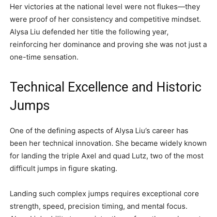
Her victories at the national level were not flukes—they
were proof of her consistency and competitive mindset.
Alysa Liu defended her title the following year,
reinforcing her dominance and proving she was not just a
one-time sensation.
Technical Excellence and Historic
Jumps
One of the defining aspects of Alysa Liu’s career has
been her technical innovation. She became widely known
for landing the triple Axel and quad Lutz, two of the most
difficult jumps in figure skating.
Landing such complex jumps requires exceptional core
strength, speed, precision timing, and mental focus.