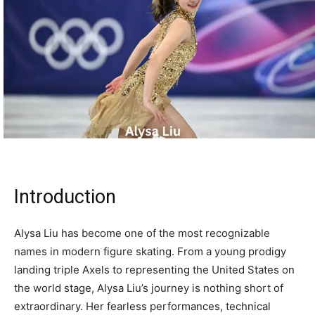
Introduction
Alysa Liu has become one of the most recognizable
names in modern figure skating. From a young prodigy
landing triple Axels to representing the United States on
the world stage, Alysa Liu’s journey is nothing short of
extraordinary. Her fearless performances, technical