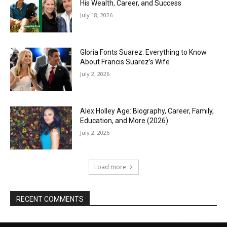
His Wealth, Career, and Success
July 18, 2026
Gloria Fonts Suarez: Everything to Know
About Francis Suarez’s Wife
July 2, 2026
Alex Holley Age: Biography, Career, Family,
Education, and More (2026)
July 2, 2026
Load more
RECENT COMMENTS