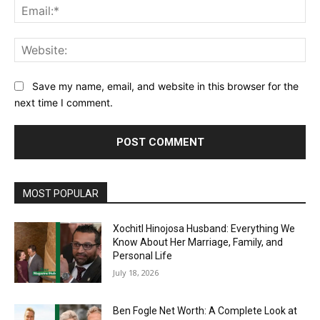
Ema
Web
Save my name, email, and website in this browser for the
next time I comment.
MOST POPULAR
Xochitl Hinojosa Husband: Everything We
Know About Her Marriage, Family, and
Personal Life
July 18, 2026
Ben Fogle Net Worth: A Complete Look at