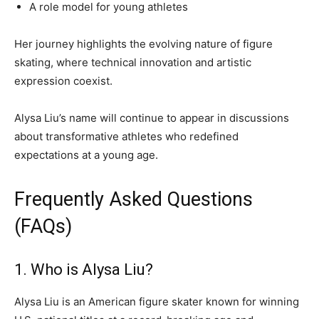
A role model for young athletes
Her journey highlights the evolving nature of figure
skating, where technical innovation and artistic
expression coexist.
Alysa Liu’s name will continue to appear in discussions
about transformative athletes who redefined
expectations at a young age.
Frequently Asked Questions
(FAQs)
1. Who is Alysa Liu?
Alysa Liu is an American figure skater known for winning