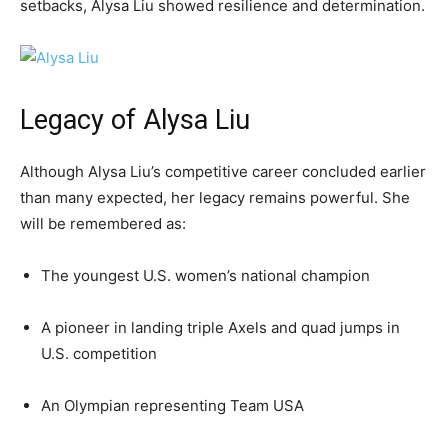
setbacks, Alysa Liu showed resilience and determination.
Legacy of Alysa Liu
Although Alysa Liu’s competitive career concluded earlier
than many expected, her legacy remains powerful. She
will be remembered as:
The youngest U.S. women’s national champion
A pioneer in landing triple Axels and quad jumps in
U.S. competition
An Olympian representing Team USA