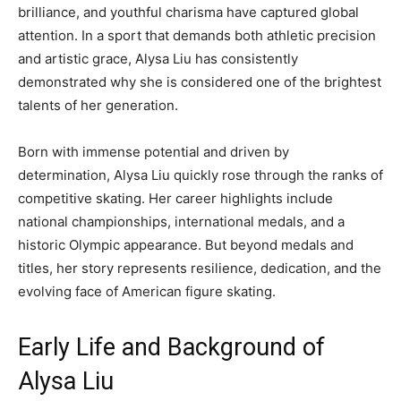
brilliance, and youthful charisma have captured global
attention. In a sport that demands both athletic precision
and artistic grace, Alysa Liu has consistently
demonstrated why she is considered one of the brightest
talents of her generation.
Born with immense potential and driven by
determination, Alysa Liu quickly rose through the ranks of
competitive skating. Her career highlights include
national championships, international medals, and a
historic Olympic appearance. But beyond medals and
titles, her story represents resilience, dedication, and the
evolving face of American figure skating.
Early Life and Background of
Alysa Liu