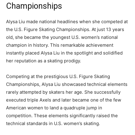
Championships
Alysa Liu made national headlines when she competed at
the U.S. Figure Skating Championships. At just 13 years
old, she became the youngest U.S. women’s national
champion in history. This remarkable achievement
instantly placed Alysa Liu in the spotlight and solidified
her reputation as a skating prodigy.
Competing at the prestigious
U.S. Figure Skating
Championships
, Alysa Liu showcased technical elements
rarely attempted by skaters her age. She successfully
executed triple Axels and later became one of the few
American women to land a quadruple jump in
competition. These elements significantly raised the
technical standards in U.S. women’s skating.