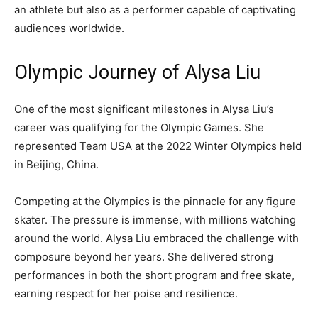
an athlete but also as a performer capable of captivating
audiences worldwide.
Olympic Journey of Alysa Liu
One of the most significant milestones in Alysa Liu’s
career was qualifying for the Olympic Games. She
represented Team USA at the
2022 Winter Olympics
held
in Beijing, China.
Competing at the Olympics is the pinnacle for any figure
skater. The pressure is immense, with millions watching
around the world. Alysa Liu embraced the challenge with
composure beyond her years. She delivered strong
performances in both the short program and free skate,
earning respect for her poise and resilience.