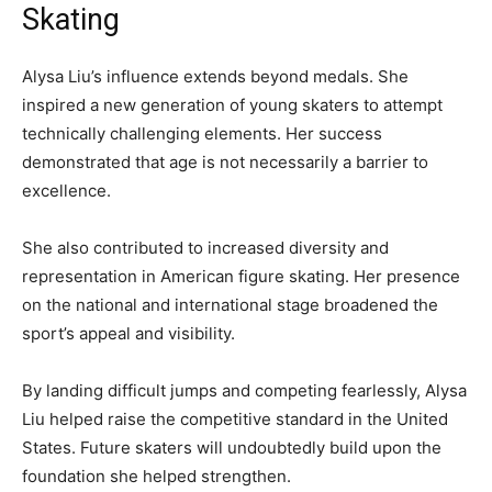
Skating
Alysa Liu’s influence extends beyond medals. She
inspired a new generation of young skaters to attempt
technically challenging elements. Her success
demonstrated that age is not necessarily a barrier to
excellence.
She also contributed to increased diversity and
representation in American figure skating. Her presence
on the national and international stage broadened the
sport’s appeal and visibility.
By landing difficult jumps and competing fearlessly, Alysa
Liu helped raise the competitive standard in the United
States. Future skaters will undoubtedly build upon the
foundation she helped strengthen.