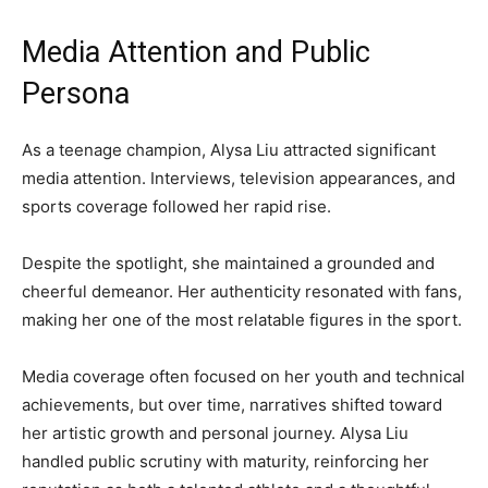
Media Attention and Public
Persona
As a teenage champion, Alysa Liu attracted significant
media attention. Interviews, television appearances, and
sports coverage followed her rapid rise.
Despite the spotlight, she maintained a grounded and
cheerful demeanor. Her authenticity resonated with fans,
making her one of the most relatable figures in the sport.
Media coverage often focused on her youth and technical
achievements, but over time, narratives shifted toward
her artistic growth and personal journey. Alysa Liu
handled public scrutiny with maturity, reinforcing her