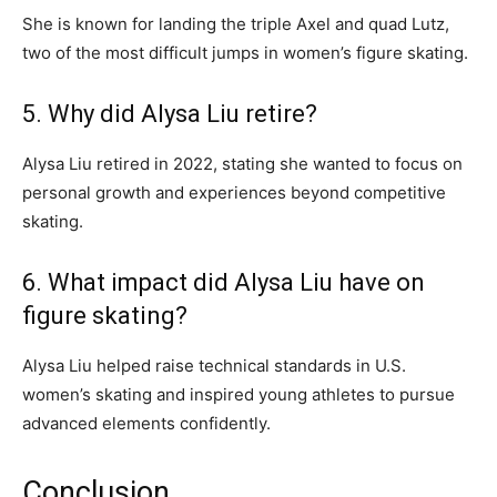
She is known for landing the triple Axel and quad Lutz,
two of the most difficult jumps in women’s figure skating.
5. Why did Alysa Liu retire?
Alysa Liu retired in 2022, stating she wanted to focus on
personal growth and experiences beyond competitive
skating.
6. What impact did Alysa Liu have on
figure skating?
Alysa Liu helped raise technical standards in U.S.
women’s skating and inspired young athletes to pursue
advanced elements confidently.
Conclusion