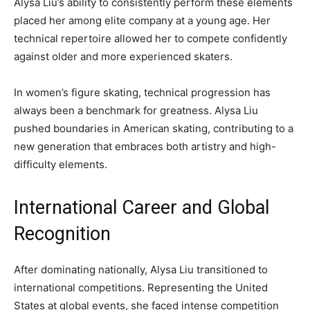
Alysa Liu’s ability to consistently perform these elements
placed her among elite company at a young age. Her
technical repertoire allowed her to compete confidently
against older and more experienced skaters.
In women’s figure skating, technical progression has
always been a benchmark for greatness. Alysa Liu
pushed boundaries in American skating, contributing to a
new generation that embraces both artistry and high-
difficulty elements.
International Career and Global
Recognition
After dominating nationally, Alysa Liu transitioned to
international competitions. Representing the United
States at global events, she faced intense competition