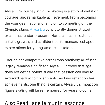
Alysa Liu’s journey in figure skating is a story of ambition,
courage, and remarkable achievement. From becoming
the youngest national champion to competing on the
Olympic stage,
Alysa Liu
consistently demonstrated
excellence under pressure. Her technical milestones,
artistic growth, and confident performances reshaped
expectations for young American skaters.
Though her competitive career was relatively brief, her
legacy remains significant. Alysa Liu proved that age
does not define potential and that passion can lead to
extraordinary accomplishments. As fans reflect on her
achievements, one thing is certain: Alysa Liu’s impact on
figure skating will be remembered for years to come.
Also Read:
janelle muntz lassonde