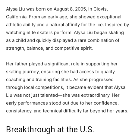
Alysa Liu was born on August 8, 2005, in Clovis,
California. From an early age, she showed exceptional
athletic ability and a natural affinity for the ice. Inspired by
watching elite skaters perform, Alysa Liu began skating
as a child and quickly displayed a rare combination of
strength, balance, and competitive spirit.
Her father played a significant role in supporting her
skating journey, ensuring she had access to quality
coaching and training facilities. As she progressed
through local competitions, it became evident that Alysa
Liu was not just talented—she was extraordinary. Her
early performances stood out due to her confidence,
consistency, and technical difficulty far beyond her years.
Breakthrough at the U.S.