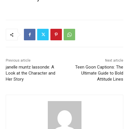
Previous article
Next article
janelle muntz lassonde: A
Teen Goon Captions: The
Look at the Character and
Ultimate Guide to Bold
Her Story
Attitude Lines