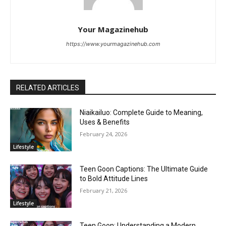
Your Magazinehub
https://www.yourmagazinehub.com
RELATED ARTICLES
Niaikailuo: Complete Guide to Meaning,
Uses & Benefits
February 24, 2026
Lifestyle
Teen Goon Captions: The Ultimate Guide
to Bold Attitude Lines
February 21, 2026
Lifestyle
Teen Goon: Understanding a Modern