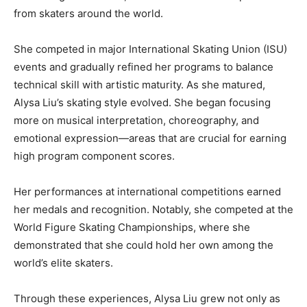
from skaters around the world.
She competed in major International Skating Union (ISU)
events and gradually refined her programs to balance
technical skill with artistic maturity. As she matured,
Alysa Liu’s skating style evolved. She began focusing
more on musical interpretation, choreography, and
emotional expression—areas that are crucial for earning
high program component scores.
Her performances at international competitions earned
her medals and recognition. Notably, she competed at the
World Figure Skating Championships
, where she
demonstrated that she could hold her own among the
world’s elite skaters.
Through these experiences, Alysa Liu grew not only as