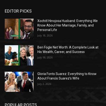
EDITOR PICKS
Xochitl Hinojosa Husband: Everything We
Know About Her Marriage, Family, and
Personal Life
July 18, 2026
Ben Fogle Net Worth: A Complete Look at
His Wealth, Career, and Success
July 18, 2026
Gloria Fonts Suarez: Everything to Know
About Francis Suarez’s Wife
July 2, 2026
POPULAR POSTS