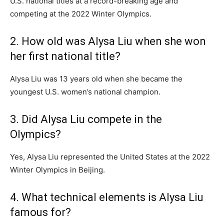
U.S. national titles at a record-breaking age and
competing at the 2022 Winter Olympics.
2. How old was Alysa Liu when she won
her first national title?
Alysa Liu was 13 years old when she became the
youngest U.S. women’s national champion.
3. Did Alysa Liu compete in the
Olympics?
Yes, Alysa Liu represented the United States at the 2022
Winter Olympics in Beijing.
4. What technical elements is Alysa Liu
famous for?