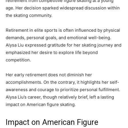
retirement from competitive figure skating at a young
age. Her decision sparked widespread discussion within
the skating community.
Retirement in elite sports is often influenced by physical
demands, personal goals, and emotional well-being.
Alysa Liu expressed gratitude for her skating journey and
emphasized her desire to explore life beyond
competition.
Her early retirement does not diminish her
accomplishments. On the contrary, it highlights her self-
awareness and courage to prioritize personal fulfillment.
Alysa Liu’s career, though relatively brief, left a lasting
impact on American figure skating.
Impact on American Figure