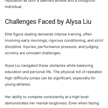
reputation as both a talented athlete and a thoughtful
individual.
Challenges Faced by Alysa Liu
Elite figure skating demands intense training, often
involving early mornings, rigorous conditioning, and strict
discipline. Injuries, performance pressure, and judging
scrutiny are constant challenges.
Alysa Liu navigated these obstacles while balancing
education and personal life. The physical toll of repeated
high-difficulty jumps can be significant, especially for
young athletes.
Her ability to compete consistently at a high level
demonstrates her mental toughness. Even when facing