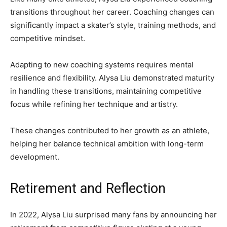
transitions throughout her career. Coaching changes can
significantly impact a skater’s style, training methods, and
competitive mindset.
Adapting to new coaching systems requires mental
resilience and flexibility. Alysa Liu demonstrated maturity
in handling these transitions, maintaining competitive
focus while refining her technique and artistry.
These changes contributed to her growth as an athlete,
helping her balance technical ambition with long-term
development.
Retirement and Reflection
In 2022, Alysa Liu surprised many fans by announcing her