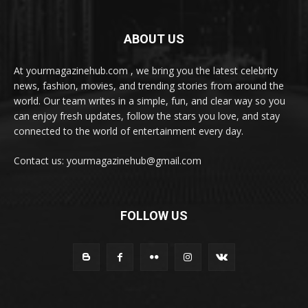
ABOUT US
At yourmagazinehub.com , we bring you the latest celebrity
news, fashion, movies, and trending stories from around the
world. Our team writes in a simple, fun, and clear way so you
can enjoy fresh updates, follow the stars you love, and stay
connected to the world of entertainment every day.
Contact us: yourmagazinehub@gmail.com
FOLLOW US