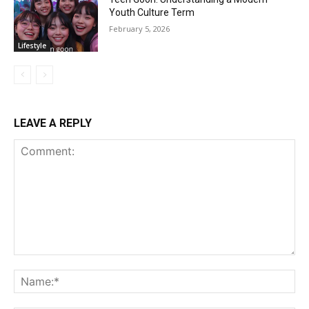
Youth Culture Term
February 5, 2026
Lifestyle
LEAVE A REPLY
Comment:
Na