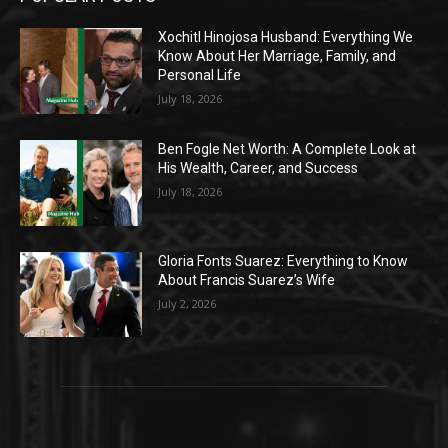
Xochitl Hinojosa Husband: Everything We
Know About Her Marriage, Family, and
Personal Life
July 18, 2026
Ben Fogle Net Worth: A Complete Look at
His Wealth, Career, and Success
July 18, 2026
Gloria Fonts Suarez: Everything to Know
About Francis Suarez’s Wife
July 2, 2026